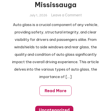
Mississauga
on
Leave a Comment
July 1, 2026
Easy
Auto glass is a crucial component of any vehicle,
Auto
providing safety, structural integrity, and clear
Glass
Repair
visibility for drivers and passengers alike. From
Tips
windshields to side windows and rear glass, the
for
quality and condition of auto glass significantly
Your
impact the overall driving experience. This article
Sunroof,
delves into the various types of auto glass, the
Mississauga
importance of […]
Read More
Uncategorized