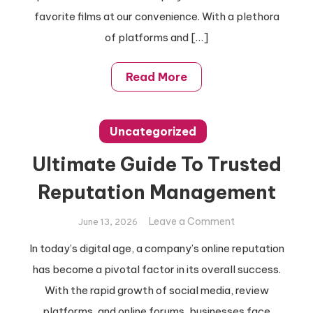
Videos
favorite films at our convenience. With a plethora
Efficiently
of platforms and […]
Read More
Uncategorized
Ultimate Guide To Trusted
Reputation Management
on
Leave a Comment
June 13, 2026
Ultimate
In today’s digital age, a company’s online reputation
Guide
has become a pivotal factor in its overall success.
To
Trusted
With the rapid growth of social media, review
Reputation
platforms, and online forums, businesses face