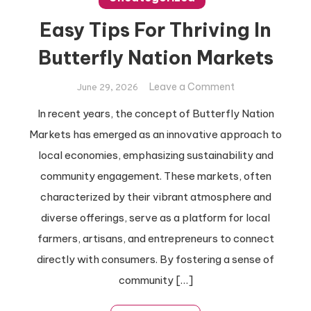
Easy Tips For Thriving In
Butterfly Nation Markets
on
Leave a Comment
June 29, 2026
Easy
In recent years, the concept of Butterfly Nation
Tips
Markets has emerged as an innovative approach to
For
Thriving
local economies, emphasizing sustainability and
In
community engagement. These markets, often
Butterfly
characterized by their vibrant atmosphere and
Nation
diverse offerings, serve as a platform for local
Markets
farmers, artisans, and entrepreneurs to connect
directly with consumers. By fostering a sense of
community […]