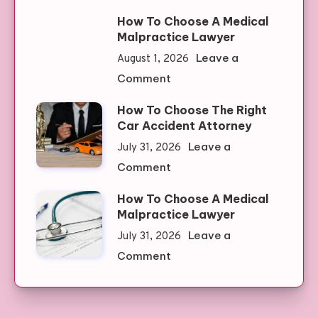
Discover
Slots
How To Choose A Medical
The
Malpractice Lawyer
Best
Leave a
August 1, 2026
Clone
on
Comment
Watches:
How
Quality
How To Choose The Right
To
Meets
Car Accident Attorney
Choose
Affordability
Leave a
July 31, 2026
A
on
Comment
Medical
How
Malpractice
How To Choose A Medical
To
Lawyer
Malpractice Lawyer
Choose
Leave a
July 31, 2026
The
on
Comment
Right
How
Car
To
Accident
Choose