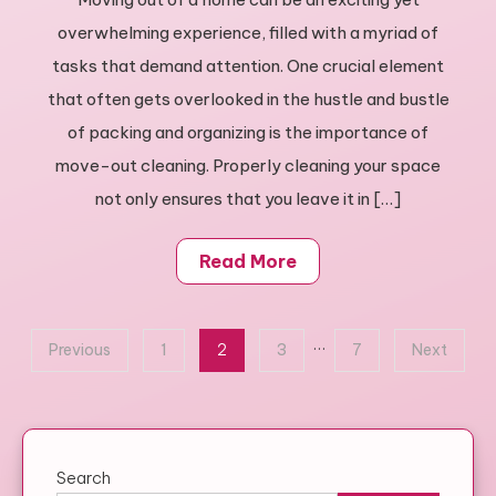
Move
overwhelming experience, filled with a myriad of
Out
Cleaning
tasks that demand attention. One crucial element
Guide:
that often gets overlooked in the hustle and bustle
Tips
of packing and organizing is the importance of
&
move-out cleaning. Properly cleaning your space
Tricks
not only ensures that you leave it in […]
Read More
Posts
…
Previous
1
2
3
7
Next
pagination
Search