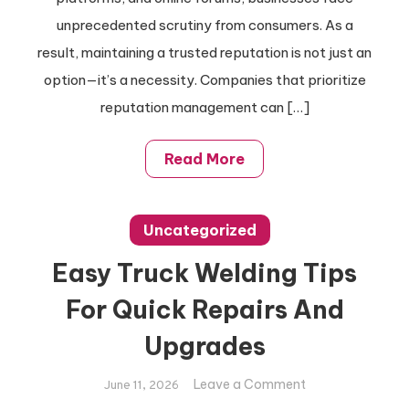
Management
unprecedented scrutiny from consumers. As a
result, maintaining a trusted reputation is not just an
option—it’s a necessity. Companies that prioritize
reputation management can […]
Read More
Uncategorized
Easy Truck Welding Tips
For Quick Repairs And
Upgrades
on
Leave a Comment
June 11, 2026
Easy