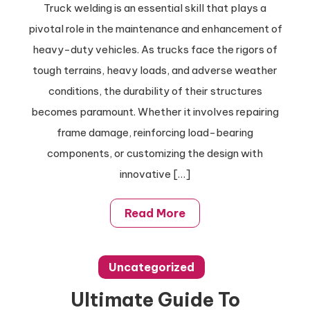
Truck welding is an essential skill that plays a
Truck
pivotal role in the maintenance and enhancement of
Welding
Tips
heavy-duty vehicles. As trucks face the rigors of
For
tough terrains, heavy loads, and adverse weather
Quick
conditions, the durability of their structures
Repairs
becomes paramount. Whether it involves repairing
And
frame damage, reinforcing load-bearing
Upgrades
components, or customizing the design with
innovative […]
Read More
Uncategorized
Ultimate Guide To