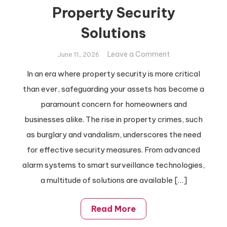
Property Security
Solutions
on
Leave a Comment
June 11, 2026
Ultimate
In an era where property security is more critical
Guide
than ever, safeguarding your assets has become a
To
Property
paramount concern for homeowners and
Security
businesses alike. The rise in property crimes, such
Solutions
as burglary and vandalism, underscores the need
for effective security measures. From advanced
alarm systems to smart surveillance technologies,
a multitude of solutions are available […]
Read More