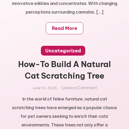
innovative edibles and concentrates. With changing
perceptions surrounding cannabis, […]
Read More
Uncategorized
How-To Build A Natural
Cat Scratching Tree
on
Leave a Comment
June 10, 2026
How-
In the world of feline furniture, natural cat
To
scratching trees have emerged as a popular choice
Build
A
for pet owners seeking to enrich their cats’
Natural
environments. These trees not only offer a