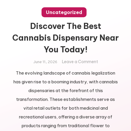
Uncategorized
Discover The Best
Cannabis Dispensary Near
You Today!
on
Leave a Comment
June 11, 2026
Discover
The evolving landscape of cannabis legalization
The
has given rise to a booming industry, with cannabis
Best
Cannabis
dispensaries at the forefront of this
Dispensary
transformation. These establishments serve as
Near
vital retail outlets for both medicinal and
You
recreational users, offering a diverse array of
Today!
products ranging from traditional flower to