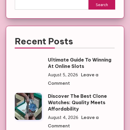
Search
Recent Posts
Ultimate Guide To Winning
At Online Slots
Leave a
August 5, 2026
on
Comment
Ultimate
Discover The Best Clone
Guide
Watches: Quality Meets
To
Affordability
Winning
Leave a
August 4, 2026
At
on
Comment
Online