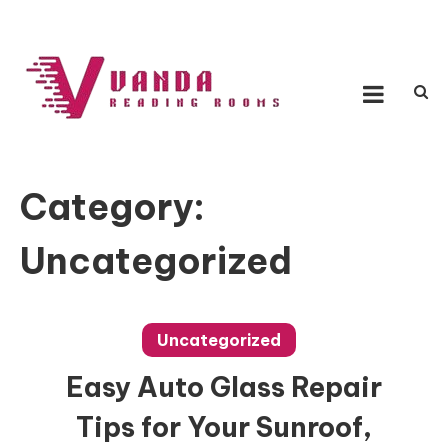
Skip
to
content
Vanda Reading Rooms
Connecting Ideas, Growing Influence
Category:
Uncategorized
Uncategorized
Easy Auto Glass Repair
Tips for Your Sunroof,