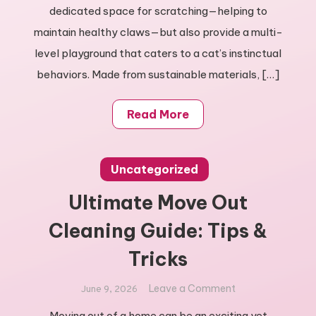
Cat
dedicated space for scratching—helping to
Scratching
maintain healthy claws—but also provide a multi-
Tree
level playground that caters to a cat’s instinctual
behaviors. Made from sustainable materials, […]
Read More
Uncategorized
Ultimate Move Out
Cleaning Guide: Tips &
Tricks
on
Leave a Comment
June 9, 2026
Ultimate
Moving out of a home can be an exciting yet