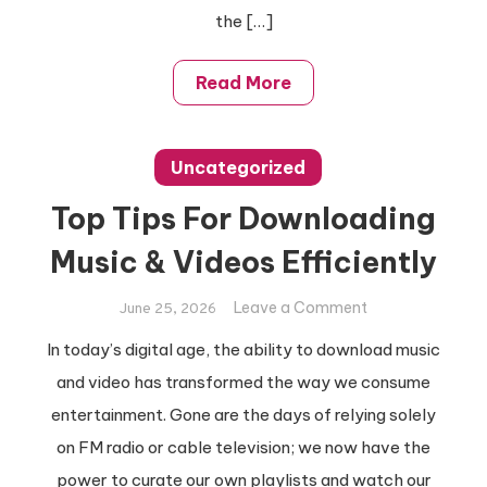
the […]
Read More
Uncategorized
Top Tips For Downloading
Music & Videos Efficiently
on
Leave a Comment
June 25, 2026
Top
In today’s digital age, the ability to download music
Tips
and video has transformed the way we consume
For
Downloading
entertainment. Gone are the days of relying solely
Music
on FM radio or cable television; we now have the
&
power to curate our own playlists and watch our