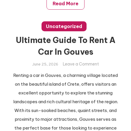
Read More
Uncategorized
Ultimate Guide To Rent A
Car In Gouves
on
Leave a Comment
June 25, 2026
Ultimate
Renting a car in Gouves, a charming village located
Guide
on the beautiful island of Crete, offers visitors an
To
Rent
excellent opportunity to explore the stunning
A
landscapes and rich cultural heritage of the region.
Car
With its sun-soaked beaches, quaint streets, and
In
proximity to major attractions, Gouves serves as
Gouves
the perfect base for those looking to experience