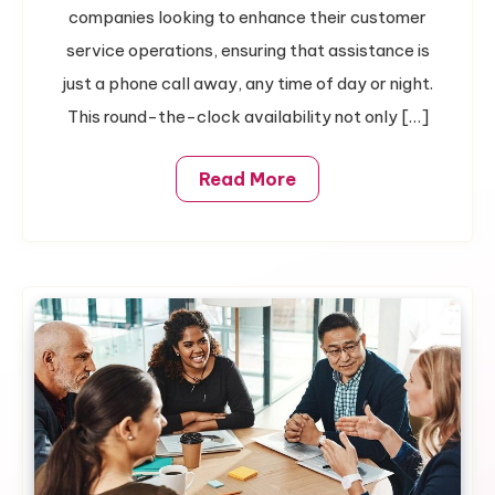
Always
companies looking to enhance their customer
Available
service operations, ensuring that assistance is
Support
just a phone call away, any time of day or night.
This round-the-clock availability not only […]
Read More