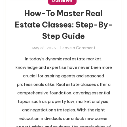
bussines
How-To Master Real
Estate Classes: Step-By-
Step Guide
on
Leave a Comment
May 26, 2026
How-
In today’s dynamic real estate market,
To
knowledge and expertise have never been more
Master
Real
crucial for aspiring agents and seasoned
Estate
professionals alike. Real estate classes offer a
Classes:
comprehensive foundation, covering essential
Step-
topics such as property law, market analysis,
By-
and negotiation strategies. With the right
Step
Guide
education, individuals can unlock new career
opportunities and navigate the complexities of