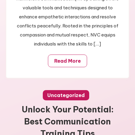
Skills
valuable tools and techniques designed to
enhance empathetic interactions and resolve
conflicts peacefully. Rooted in the principles of
compassion and mutual respect, NVC equips
individuals with the skills to […]
Read More
Uncategorized
Unlock Your Potential:
Best Communication
Training Tips