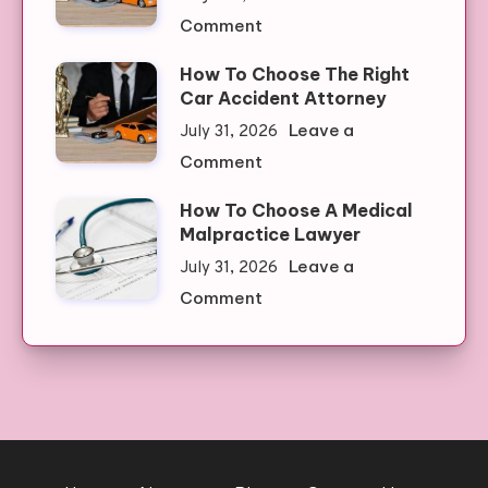
Clone
on
Comment
Watches:
How
Quality
How To Choose The Right
To
Meets
Car Accident Attorney
Choose
Affordability
Leave a
July 31, 2026
A
on
Comment
Medical
How
Malpractice
How To Choose A Medical
To
Lawyer
Malpractice Lawyer
Choose
Leave a
July 31, 2026
The
on
Comment
Right
How
Car
To
Accident
Choose
Attorney
A
Medical
Malpractice