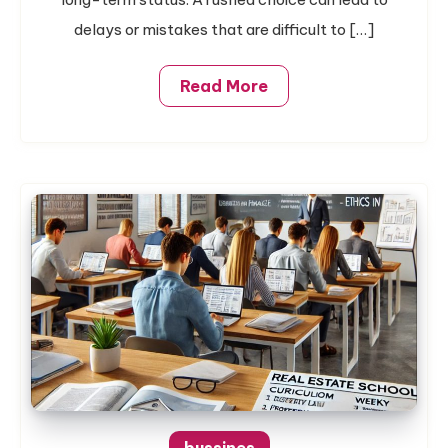
In
Austin
delays or mistakes that are difficult to […]
Read More