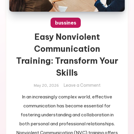
bussines
Easy Nonviolent
Communication
Training: Transform Your
Skills
on
Leave a Comment
May 20, 2026
Easy
In an increasingly complex world, effective
Nonviolent
communication has become essential for
Communication
Training:
fostering understanding and collaboration in
Transform
both personal and professional relationships.
Your
Nonviolent Communication (NVC) training offers