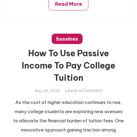
Read More
bussines
How To Use Passive
Income To Pay College
Tuition
on
Leave a Comment
May 26, 2026
How
As the cost of higher education continues to rise,
To
many college students are exploring new avenues
Use
Passive
to alleviate the financial burden of tuition fees. One
Income
innovative approach gaining traction among
To