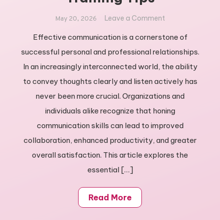
on
Leave a Comment
May 20, 2026
Unlock
Effective communication is a cornerstone of
Your
successful personal and professional relationships.
Potential:
Best
In an increasingly interconnected world, the ability
Communication
to convey thoughts clearly and listen actively has
Training
never been more crucial. Organizations and
Tips
individuals alike recognize that honing
communication skills can lead to improved
collaboration, enhanced productivity, and greater
overall satisfaction. This article explores the
essential […]
Read More