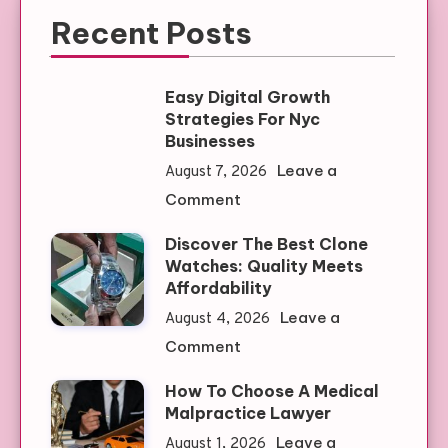
Recent Posts
Easy Digital Growth
Strategies For Nyc
Businesses
Leave a
August 7, 2026
on
Comment
Easy
Discover The Best Clone
Digital
Watches: Quality Meets
Growth
Affordability
Strategies
Leave a
August 4, 2026
For
on
Comment
Nyc
Discover
Businesses
How To Choose A Medical
The
Malpractice Lawyer
Best
Leave a
August 1, 2026