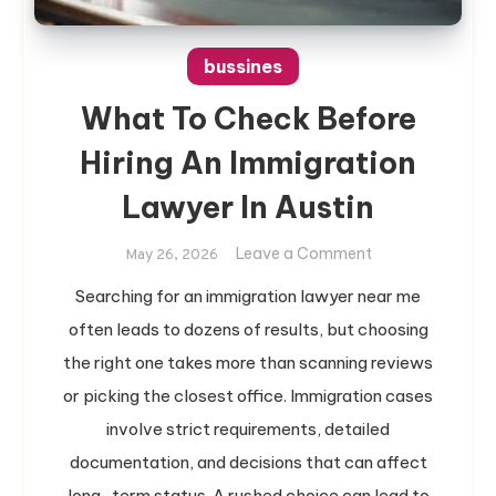
bussines
What To Check Before
Hiring An Immigration
Lawyer In Austin
on
Leave a Comment
May 26, 2026
What
Searching for an immigration lawyer near me
To
often leads to dozens of results, but choosing
Check
Before
the right one takes more than scanning reviews
Hiring
or picking the closest office. Immigration cases
An
involve strict requirements, detailed
Immigration
documentation, and decisions that can affect
Lawyer
long-term status. A rushed choice can lead to