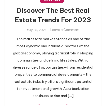
Discover The Best Real
Estate Trends For 2023
on
Leave a Comment
May 26, 2026
Discover
The real estate market stands as one of the
The
most dynamic and influential sectors of the
Best
Real
global economy, playing a crucial role in shaping
Estate
communities and defining lifestyles. With a
Trends
diverse range of opportunities—from residential
For
properties to commercial developments—the
2023
real estate industry offers significant potential
for investment and growth. As urbanization
continues to rise and […]