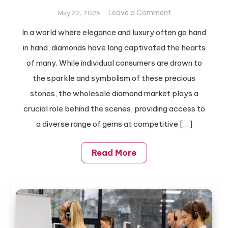
on
Leave a Comment
May 22, 2026
How
In a world where elegance and luxury often go hand
To
in hand, diamonds have long captivated the hearts
Buy
Wholesale
of many. While individual consumers are drawn to
Diamonds:
the sparkle and symbolism of these precious
A
stones, the wholesale diamond market plays a
Step-
crucial role behind the scenes, providing access to
By-
a diverse range of gems at competitive […]
Step
Guide
Read More