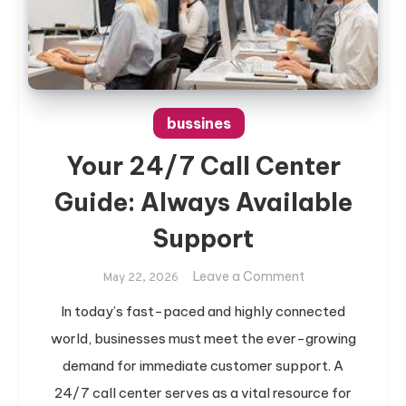
bussines
Your 24/7 Call Center
Guide: Always Available
Support
on
Leave a Comment
May 22, 2026
Your
In today’s fast-paced and highly connected
24/7
world, businesses must meet the ever-growing
Call
Center
demand for immediate customer support. A
Guide:
24/7 call center serves as a vital resource for