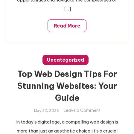
[…]
Read More
Uncategorized
Top Web Design Tips For
Stunning Websites: Your
Guide
on
Leave a Comment
May 22, 2026
Top
In today’s digital age, a compelling web design is
Web
more than just an aesthetic choice; it’s a crucial
Design