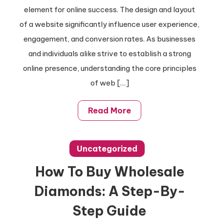
Tips
element for online success. The design and layout
For
of a website significantly influence user experience,
Stunning
engagement, and conversion rates. As businesses
Websites:
and individuals alike strive to establish a strong
Your
online presence, understanding the core principles
Guide
of web […]
Read More
Uncategorized
How To Buy Wholesale
Diamonds: A Step-By-
Step Guide