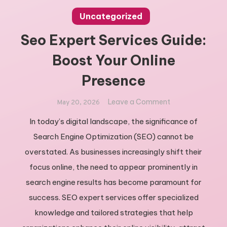
Uncategorized
Seo Expert Services Guide:
Boost Your Online
Presence
on
Leave a Comment
May 20, 2026
Seo
In today’s digital landscape, the significance of
Expert
Search Engine Optimization (SEO) cannot be
Services
Guide:
overstated. As businesses increasingly shift their
Boost
focus online, the need to appear prominently in
Your
search engine results has become paramount for
Online
success. SEO expert services offer specialized
Presence
knowledge and tailored strategies that help