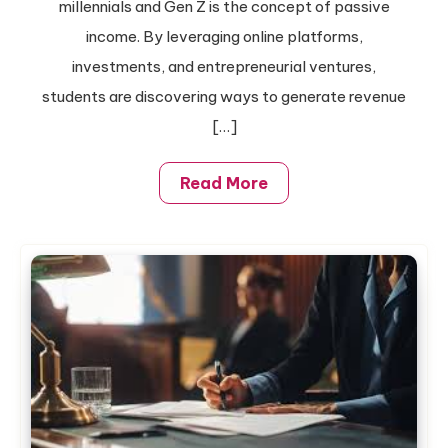
millennials and Gen Z is the concept of passive
Pay
income. By leveraging online platforms,
College
investments, and entrepreneurial ventures,
Tuition
students are discovering ways to generate revenue
[…]
Read More