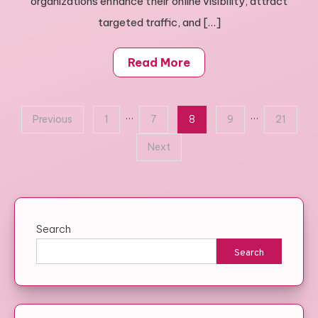
organizations enhance their online visibility, attract
targeted traffic, and […]
Read More
Posts
…
…
Previous
1
7
8
9
21
pagination
Next
Search
Search