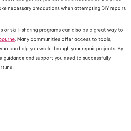
ake necessary precautions when attempting DIY repairs
s or skill-sharing programs can also be a great way to
lbourne
. Many communities offer access to tools,
ho can help you work through your repair projects. By
he guidance and support you need to successfully
rtune.