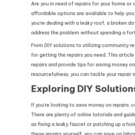
Are you in need of repairs for your home or
affordable options are available to help yo
you’re dealing with a leaky roof, a broken do
address the problem without spending a for
From DIY solutions to utilizing community re
for getting the repairs you need. This article
repairs and provide tips for saving money on 
resourcefulness, you can tackle your repair 
Exploring DIY Solution
If you’re looking to save money on repairs, c
There are plenty of online tutorials and gu
as fixing a leaky faucet or patching up a hol
these repairs yourself, you can save on labor