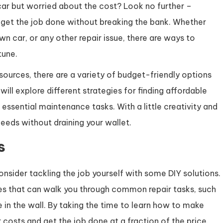
 car but worried about the cost? Look no further –
u get the job done without breaking the bank. Whether
wn car, or any other repair issue, there are ways to
tune.
sources, there are a variety of budget-friendly options
 will explore different strategies for finding affordable
essential maintenance tasks. With a little creativity and
needs without draining your wallet.
s
onsider tackling the job yourself with some DIY solutions.
ides that can walk you through common repair tasks, such
e in the wall. By taking the time to learn how to make
 costs and get the job done at a fraction of the price.