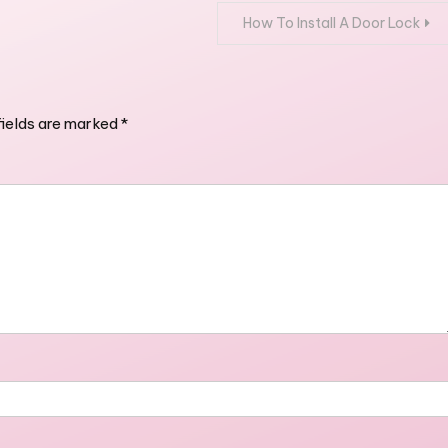
How To Install A Door Lock
fields are marked
*