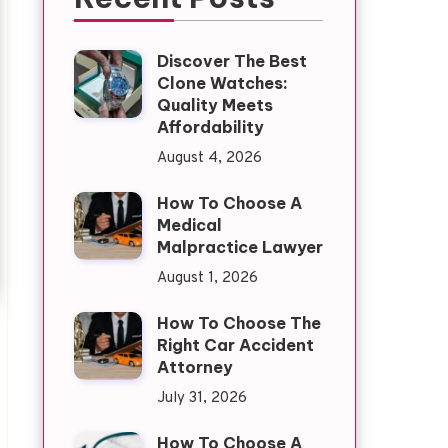
Discover The Best
Clone Watches:
Quality Meets
Affordability
August 4, 2026
How To Choose A
Medical
Malpractice Lawyer
August 1, 2026
How To Choose The
Right Car Accident
Attorney
July 31, 2026
How To Choose A