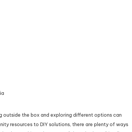
ia
g outside the box and exploring different options can
ity resources to DIY solutions, there are plenty of ways