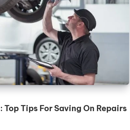
: Top Tips For Saving On Repairs