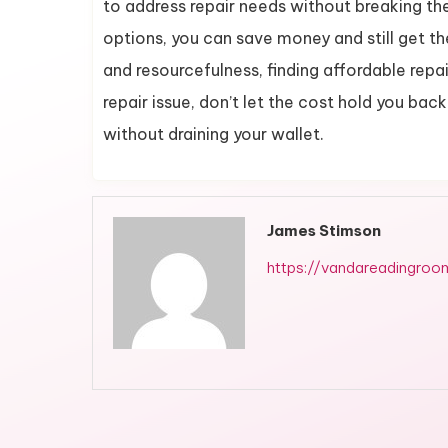
to address repair needs without breaking th
options, you can save money and still get th
and resourcefulness, finding affordable repai
repair issue, don’t let the cost hold you ba
without draining your wallet.
James Stimson
https://vandareadingroo