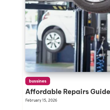
bussines
Affordable Repairs Guide
February 15, 2026