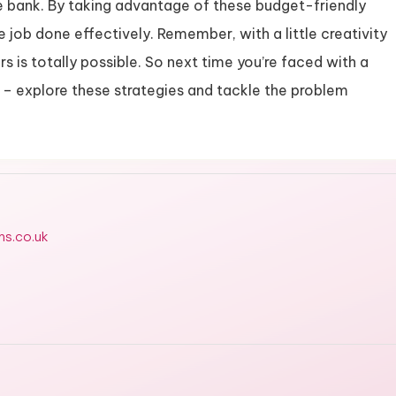
e bank. By taking advantage of these budget-friendly
e job done effectively. Remember, with a little creativity
rs is totally possible. So next time you’re faced with a
ck – explore these strategies and tackle the problem
ms.co.uk