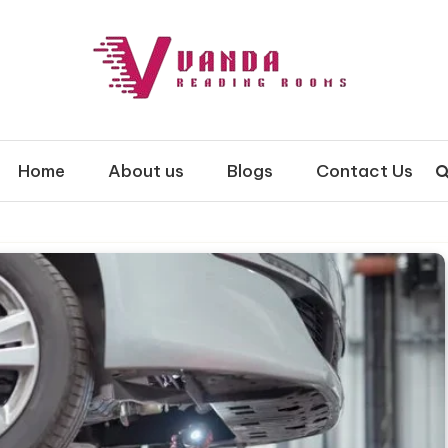
 Rooms
Home
About us
Blogs
Contact Us