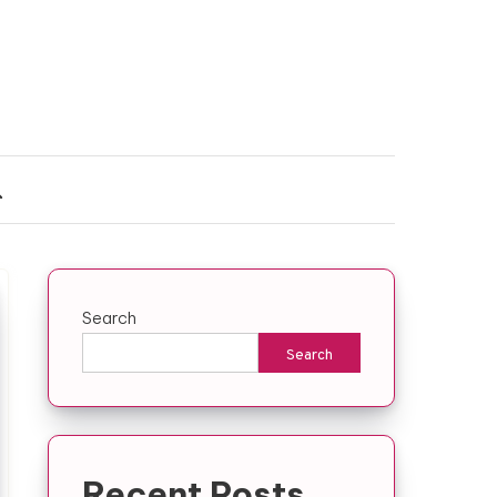
Search
Search
Recent Posts