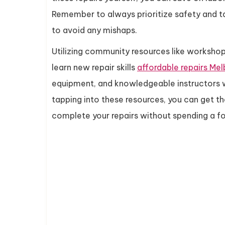
Remember to always prioritize safety and t
to avoid any mishaps.
Utilizing community resources like workshop
learn new repair skills
affordable repairs Me
equipment, and knowledgeable instructors w
tapping into these resources, you can get t
complete your repairs without spending a fo