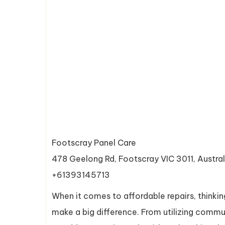
Footscray Panel Care
478 Geelong Rd, Footscray VIC 3011, Austral
+61393145713
When it comes to affordable repairs, thinkin
make a big difference. From utilizing commun