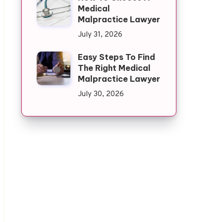
Medical
Malpractice Lawyer
July 31, 2026
Easy Steps To Find
The Right Medical
Malpractice Lawyer
July 30, 2026