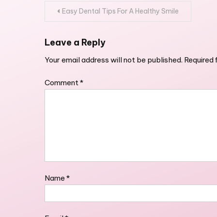
Post
Easy Dental Tips For A Healthy Smile
navigation
Leave a Reply
Your email address will not be published.
Required 
Comment
*
Name
*