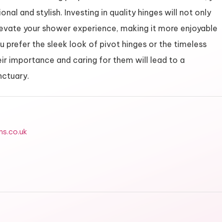
nal and stylish. Investing in quality hinges will not only
 elevate your shower experience, making it more enjoyable
u prefer the sleek look of pivot hinges or the timeless
eir importance and caring for them will lead to a
nctuary.
ms.co.uk