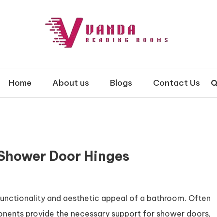
 Rooms
Home
About us
Blogs
Contact Us
 Shower Door Hinges
 functionality and aesthetic appeal of a bathroom. Often
onents provide the necessary support for shower doors,