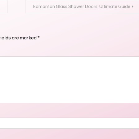
Edmonton Glass Shower Doors: Ultimate Guide
fields are marked
*