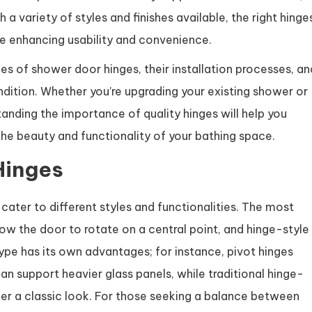
a variety of styles and finishes available, the right hinge
 enhancing usability and convenience.
types of shower door hinges, their installation processes, an
dition. Whether you’re upgrading your existing shower or
nding the importance of quality hinges will help you
e beauty and functionality of your bathing space.
Hinges
ater to different styles and functionalities. The most
ow the door to rotate on a central point, and hinge-style
type has its own advantages; for instance, pivot hinges
n support heavier glass panels, while traditional hinge-
ffer a classic look. For those seeking a balance between