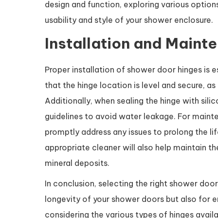
design and function, exploring various option
usability and style of your shower enclosure.
Installation and Maint
Proper installation of shower door hinges is 
that the hinge location is level and secure, as
Additionally, when sealing the hinge with silic
guidelines to avoid water leakage. For mainte
promptly address any issues to prolong the lif
appropriate cleaner will also help maintain 
mineral deposits.
In conclusion, selecting the right shower door
longevity of your shower doors but also for e
considering the various types of hinges avail