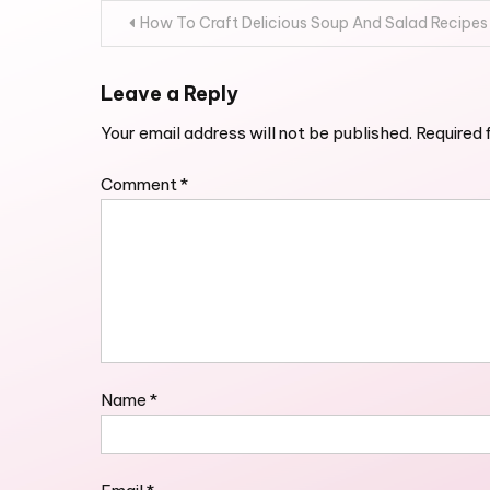
Post
How To Craft Delicious Soup And Salad Recipes
navigation
Leave a Reply
Your email address will not be published.
Required 
Comment
*
Name
*