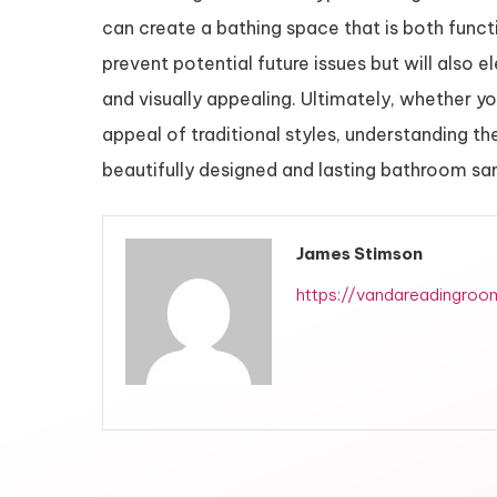
can create a bathing space that is both functio
prevent potential future issues but will also
and visually appealing. Ultimately, whether yo
appeal of traditional styles, understanding th
beautifully designed and lasting bathroom sa
James Stimson
https://vandareadingroo