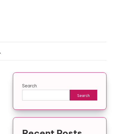
Search
Search
Recent Posts