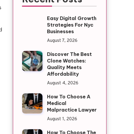
s
Easy Digital Growth
Strategies For Nyc
d
Businesses
August 7, 2026
Discover The Best
Clone Watches:
Quality Meets
Affordability
August 4, 2026
How To Choose A
Medical
Malpractice Lawyer
August 1, 2026
How To Choose The