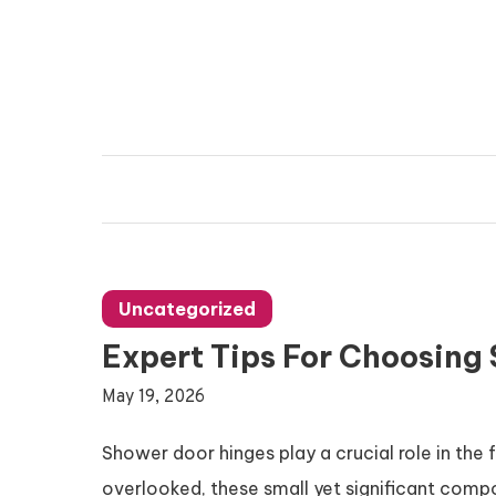
Skip
to
content
Vanda Reading
Connecting Ideas, Growing Influence
Uncategorized
Expert Tips For Choosing
May 19, 2026
Shower door hinges play a crucial role in the
overlooked, these small yet significant comp