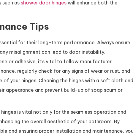
s such as
shower door hinges
will enhance both the
enance Tips
essential for their long-term performance. Always ensure
 any misalignment can lead to door instability.
one or adhesive, it’s vital to follow manufacturer
nance, regularly check for any signs of wear or rust, and
e of your hinges. Cleaning the hinges with a soft cloth an
their appearance and prevent build-up of soap scum or
 hinges is vital not only for the seamless operation and
nhancing the overall aesthetic of your bathroom. By
able and ensuring proper installation and maintenance, yo