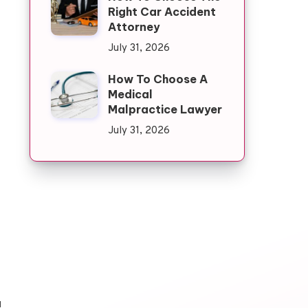
Right Car Accident
Attorney
July 31, 2026
How To Choose A
Medical
Malpractice Lawyer
July 31, 2026
d
u