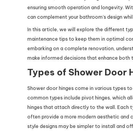
ensuring smooth operation and longevity. With 
can complement your bathroom’s design while
In this article, we will explore the different 
maintenance tips to keep them in optimal con
embarking on a complete renovation, understa
make informed decisions that enhance both th
Types of Shower Door 
Shower door hinges come in various types to c
common types include pivot hinges, which all
hinges that attach directly to the wall. Each 
often provide a more modern aesthetic and ca
style designs may be simpler to install and o