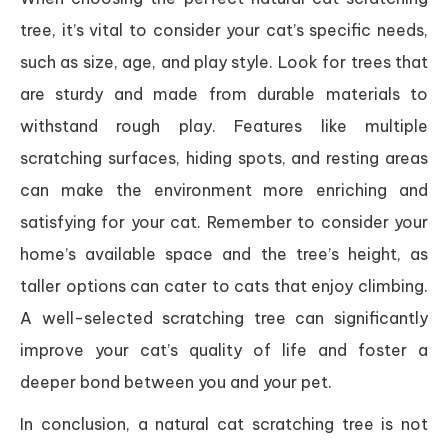
tree, it’s vital to consider your cat’s specific needs,
such as size, age, and play style. Look for trees that
are sturdy and made from durable materials to
withstand rough play. Features like multiple
scratching surfaces, hiding spots, and resting areas
can make the environment more enriching and
satisfying for your cat. Remember to consider your
home’s available space and the tree’s height, as
taller options can cater to cats that enjoy climbing.
A well-selected scratching tree can significantly
improve your cat’s quality of life and foster a
deeper bond between you and your pet.
In conclusion, a natural cat scratching tree is not