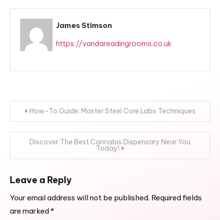
James Stimson
https://vandareadingrooms.co.uk
Post
How-To Guide: Master Steel Core Labs Techniques
navigation
Discover The Best Cannabis Dispensary Near You
Today!
Leave a Reply
Your email address will not be published.
Required fields
are marked
*