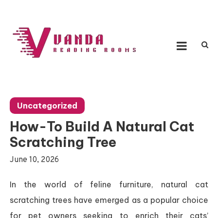
Skip
to
content
Vanda Reading Rooms
Connecting Ideas, Growing Influence
Uncategorized
How-To Build A Natural Cat
Scratching Tree
June 10, 2026
In the world of feline furniture, natural cat
scratching trees have emerged as a popular choice
for pet owners seeking to enrich their cats’