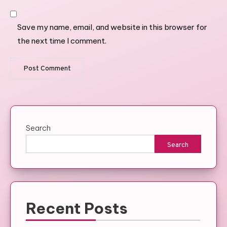
Save my name, email, and website in this browser for
the next time I comment.
Search
Search
Recent Posts