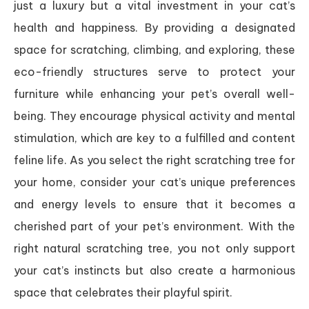
just a luxury but a vital investment in your cat’s
health and happiness. By providing a designated
space for scratching, climbing, and exploring, these
eco-friendly structures serve to protect your
furniture while enhancing your pet’s overall well-
being. They encourage physical activity and mental
stimulation, which are key to a fulfilled and content
feline life. As you select the right scratching tree for
your home, consider your cat’s unique preferences
and energy levels to ensure that it becomes a
cherished part of your pet’s environment. With the
right natural scratching tree, you not only support
your cat’s instincts but also create a harmonious
space that celebrates their playful spirit.