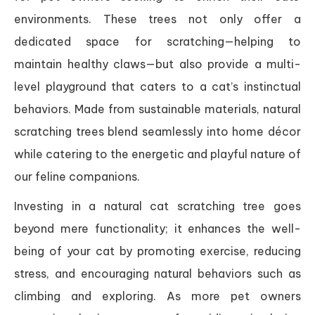
environments. These trees not only offer a
dedicated space for scratching—helping to
maintain healthy claws—but also provide a multi-
level playground that caters to a cat’s instinctual
behaviors. Made from sustainable materials, natural
scratching trees blend seamlessly into home décor
while catering to the energetic and playful nature of
our feline companions.
Investing in a natural cat scratching tree goes
beyond mere functionality; it enhances the well-
being of your cat by promoting exercise, reducing
stress, and encouraging natural behaviors such as
climbing and exploring. As more pet owners