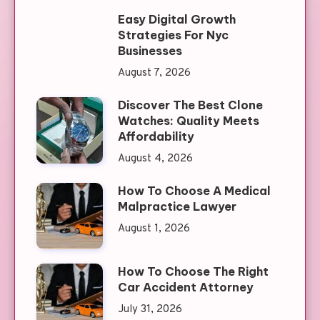
Easy Digital Growth
Strategies For Nyc
Businesses
August 7, 2026
Discover The Best Clone
Watches: Quality Meets
Affordability
August 4, 2026
How To Choose A Medical
Malpractice Lawyer
August 1, 2026
How To Choose The Right
Car Accident Attorney
July 31, 2026