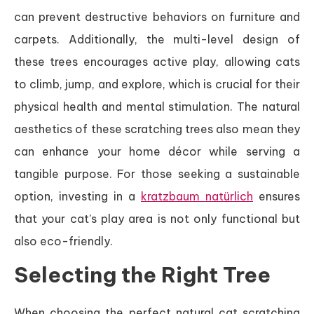
can prevent destructive behaviors on furniture and
carpets. Additionally, the multi-level design of
these trees encourages active play, allowing cats
to climb, jump, and explore, which is crucial for their
physical health and mental stimulation. The natural
aesthetics of these scratching trees also mean they
can enhance your home décor while serving a
tangible purpose. For those seeking a sustainable
option, investing in a
kratzbaum natürlich
ensures
that your cat’s play area is not only functional but
also eco-friendly.
Selecting the Right Tree
When choosing the perfect natural cat scratching