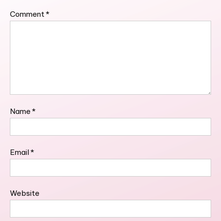
Comment
*
Name
*
Email
*
Website