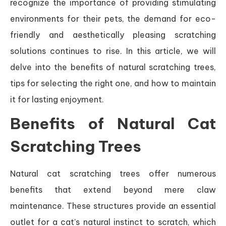
recognize the importance of providing stimulating
environments for their pets, the demand for eco-
friendly and aesthetically pleasing scratching
solutions continues to rise. In this article, we will
delve into the benefits of natural scratching trees,
tips for selecting the right one, and how to maintain
it for lasting enjoyment.
Benefits of Natural Cat
Scratching Trees
Natural cat scratching trees offer numerous
benefits that extend beyond mere claw
maintenance. These structures provide an essential
outlet for a cat’s natural instinct to scratch, which