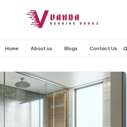
 Rooms
Home
About us
Blogs
Contact Us