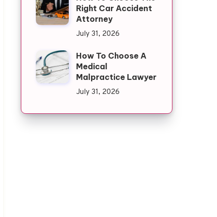
Right Car Accident
Attorney
July 31, 2026
How To Choose A
Medical
Malpractice Lawyer
July 31, 2026