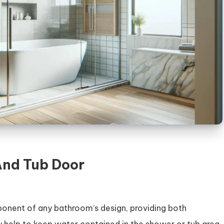
And Tub Door
onent of any bathroom’s design, providing both