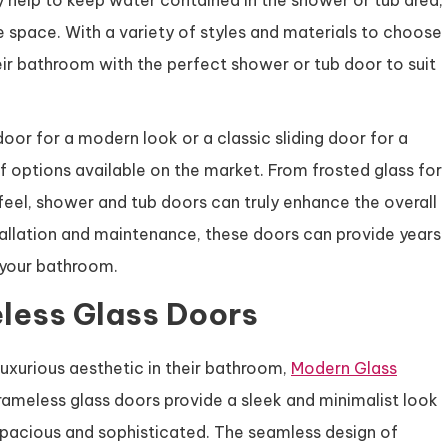
y help to keep water contained in the shower or tub area,
e space. With a variety of styles and materials to choose
r bathroom with the perfect shower or tub door to suit
oor for a modern look or a classic sliding door for a
of options available on the market. From frosted glass for
feel, shower and tub doors can truly enhance the overall
allation and maintenance, these doors can provide years
f your bathroom.
less Glass Doors
uxurious aesthetic in their bathroom,
Modern Glass
rameless glass doors provide a sleek and minimalist look
acious and sophisticated. The seamless design of