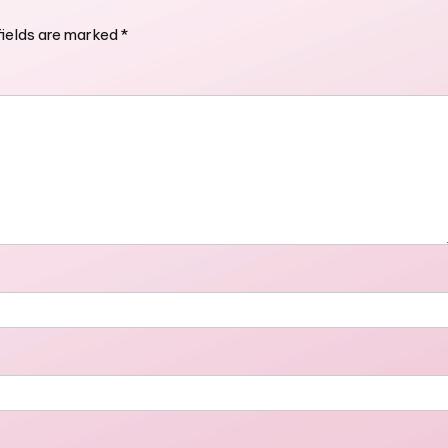
fields are marked
*