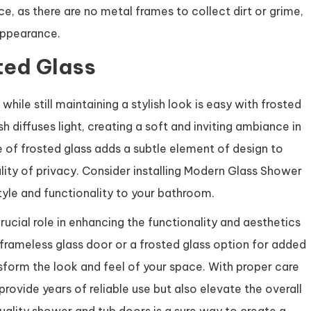
, as there are no metal frames to collect dirt or grime,
appearance.
ted Glass
ile still maintaining a stylish look is easy with frosted
h diffuses light, creating a soft and inviting ambiance in
e of frosted glass adds a subtle element of design to
lity of privacy. Consider installing Modern Glass Shower
tyle and functionality to your bathroom.
rucial role in enhancing the functionality and aesthetics
frameless glass door or a frosted glass option for added
nsform the look and feel of your space. With proper care
ovide years of reliable use but also elevate the overall