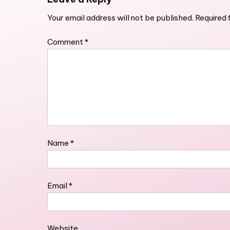
Your email address will not be published.
Required 
Comment
*
Name
*
Email
*
Website