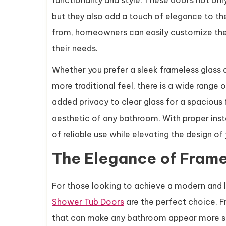
functionality and style. These doors not onl
but they also add a touch of elegance to th
from, homeowners can easily customize thei
their needs.
Whether you prefer a sleek frameless glass d
more traditional feel, there is a wide range 
added privacy to clear glass for a spacious 
aesthetic of any bathroom. With proper inst
of reliable use while elevating the design o
The Elegance of Frame
For those looking to achieve a modern and l
Shower Tub Doors
are the perfect choice. F
that can make any bathroom appear more sp