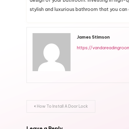
design of your bathroom. Investing in high-q
stylish and luxurious bathroom that you can
James Stimson
https://vandareadingroo
Post
How To Install A Door Lock
navigation
Leave a Reply