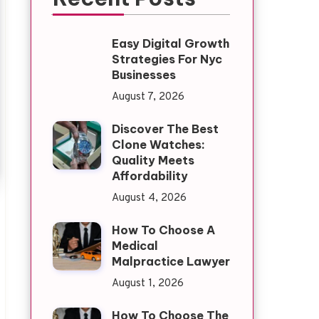
Easy Digital Growth
Strategies For Nyc
Businesses
August 7, 2026
Discover The Best
Clone Watches:
Quality Meets
Affordability
August 4, 2026
How To Choose A
Medical
Malpractice Lawyer
August 1, 2026
How To Choose The