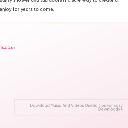
uality shower and tub doors is a sure way to create a
 enjoy for years to come.
ms.co.uk
Download Music And Videos Guide: Tips For Easy
Downloads