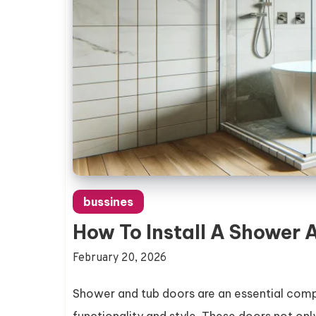
bussines
How To Install A Shower 
February 20, 2026
Shower and tub doors are an essential comp