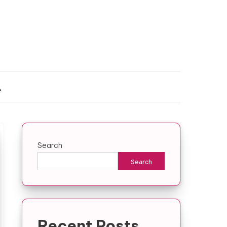
Search
Search
Recent Posts