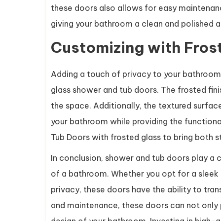
these doors also allows for easy maintenance
giving your bathroom a clean and polished 
Customizing with Fros
Adding a touch of privacy to your bathroom wh
glass shower and tub doors. The frosted finis
the space. Additionally, the textured surfac
your bathroom while providing the functiona
Tub Doors with frosted glass to bring both s
In conclusion, shower and tub doors play a c
of a bathroom. Whether you opt for a sleek 
privacy, these doors have the ability to tra
and maintenance, these doors can not only pr