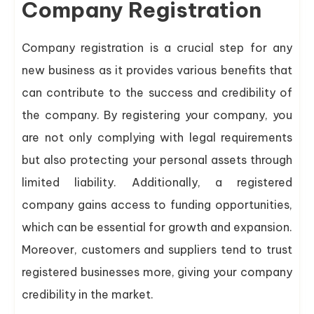
Company Registration
Company registration is a crucial step for any
new business as it provides various benefits that
can contribute to the success and credibility of
the company. By registering your company, you
are not only complying with legal requirements
but also protecting your personal assets through
limited liability. Additionally, a registered
company gains access to funding opportunities,
which can be essential for growth and expansion.
Moreover, customers and suppliers tend to trust
registered businesses more, giving your company
credibility in the market.