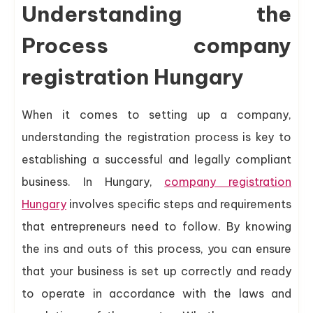
Understanding the
Process company
registration Hungary
When it comes to setting up a company,
understanding the registration process is key to
establishing a successful and legally compliant
business. In Hungary,
company registration
Hungary
involves specific steps and requirements
that entrepreneurs need to follow. By knowing
the ins and outs of this process, you can ensure
that your business is set up correctly and ready
to operate in accordance with the laws and