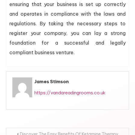
ensuring that your business is set up correctly
and operates in compliance with the laws and
regulations. By taking the necessary steps to
register your company, you can lay a strong
foundation for a successful and legally
compliant business venture.
James Stimson
https://vandareadingrooms.co.uk
Post
Discover The Easy Benefits Of Ketamine Therapy