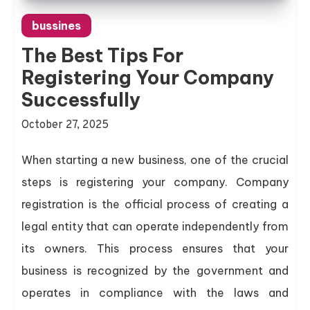
bussines
The Best Tips For
Registering Your Company
Successfully
October 27, 2025
When starting a new business, one of the crucial
steps is registering your company. Company
registration is the official process of creating a
legal entity that can operate independently from
its owners. This process ensures that your
business is recognized by the government and
operates in compliance with the laws and