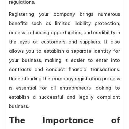
regulations.
Registering your company brings numerous
benefits such as limited liability protection,
access to funding opportunities, and credibility in
the eyes of customers and suppliers. It also
allows you to establish a separate identity for
your business, making it easier to enter into
contracts and conduct financial transactions.
Understanding the company registration process
is essential for all entrepreneurs looking to
establish a successful and legally compliant
business.
The Importance of