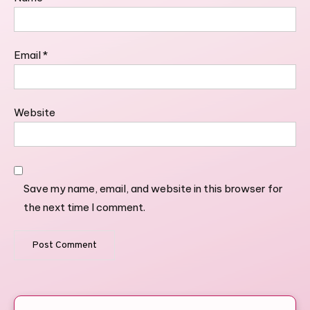
Email
*
Website
Save my name, email, and website in this browser for
the next time I comment.