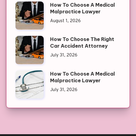
How To Choose A Medical
Malpractice Lawyer
August 1, 2026
How To Choose The Right
Car Accident Attorney
July 31, 2026
How To Choose A Medical
Malpractice Lawyer
July 31, 2026