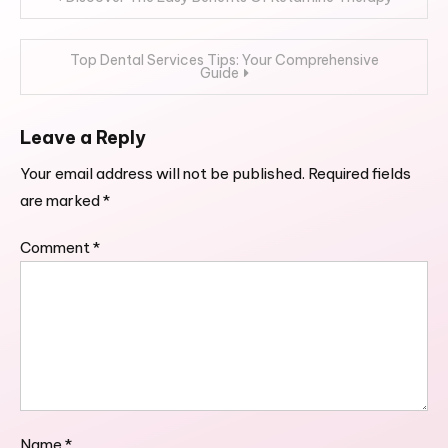
navigation
Top Dental Services Tips: Your Comprehensive
Guide
Leave a Reply
Your email address will not be published.
Required fields
are marked
*
Comment
*
Name
*