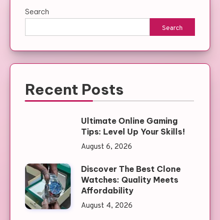
Search
Search
Recent Posts
Ultimate Online Gaming
Tips: Level Up Your Skills!
August 6, 2026
Discover The Best Clone
Watches: Quality Meets
Affordability
August 4, 2026