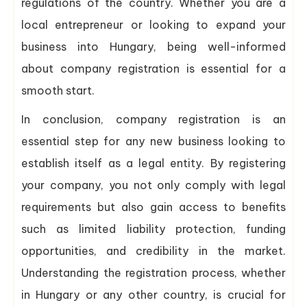
regulations of the country. Whether you are a
local entrepreneur or looking to expand your
business into Hungary, being well-informed
about company registration is essential for a
smooth start.
In conclusion, company registration is an
essential step for any new business looking to
establish itself as a legal entity. By registering
your company, you not only comply with legal
requirements but also gain access to benefits
such as limited liability protection, funding
opportunities, and credibility in the market.
Understanding the registration process, whether
in Hungary or any other country, is crucial for