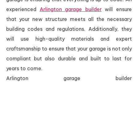
experienced
Arlington garage builder
will ensure
that your new structure meets all the necessary
building codes and regulations. Additionally, they
will use high-quality materials and expert
craftsmanship to ensure that your garage is not only
compliant but also durable and built to last for
years to come.
Arlington garage builder