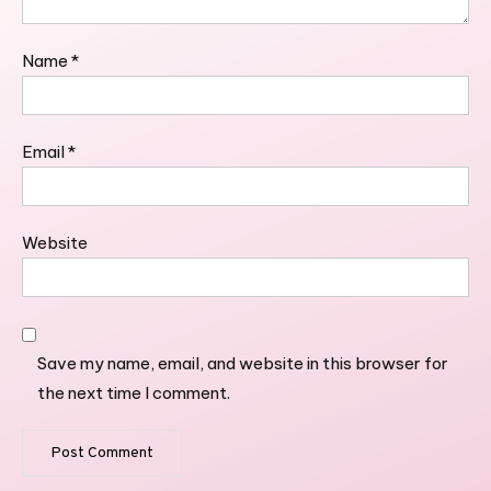
Name
*
Email
*
Website
Save my name, email, and website in this browser for
the next time I comment.