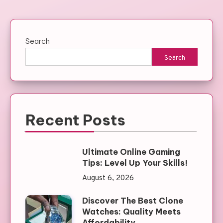
Search
Search
Recent Posts
Ultimate Online Gaming
Tips: Level Up Your Skills!
August 6, 2026
Discover The Best Clone
Watches: Quality Meets
Affordability