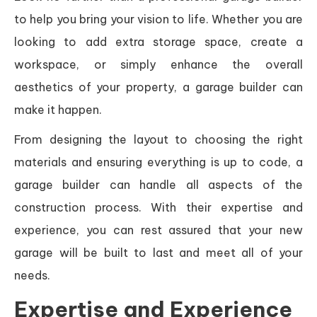
to help you bring your vision to life. Whether you are
looking to add extra storage space, create a
workspace, or simply enhance the overall
aesthetics of your property, a garage builder can
make it happen.
From designing the layout to choosing the right
materials and ensuring everything is up to code, a
garage builder can handle all aspects of the
construction process. With their expertise and
experience, you can rest assured that your new
garage will be built to last and meet all of your
needs.
Expertise and Experience