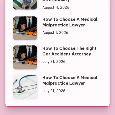
August 4, 2026
How To Choose A Medical
Malpractice Lawyer
August 1, 2026
How To Choose The Right
Car Accident Attorney
July 31, 2026
How To Choose A Medical
Malpractice Lawyer
July 31, 2026