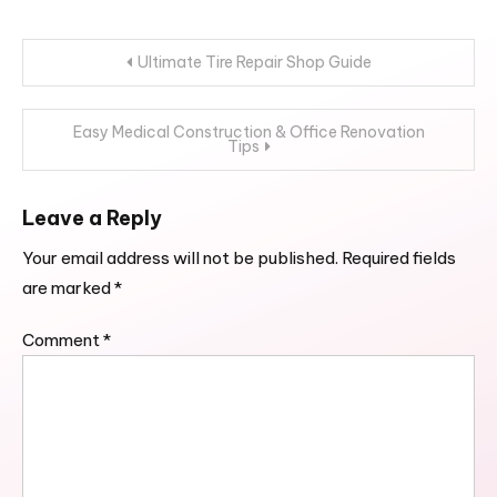
Post
Ultimate Tire Repair Shop Guide
navigation
Easy Medical Construction & Office Renovation
Tips
Leave a Reply
Your email address will not be published.
Required fields
are marked
*
Comment
*