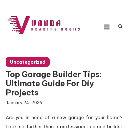
Skip
to
content
Vanda Reading Rooms
Connecting Ideas, Growing Influence
Uncategorized
Top Garage Builder Tips:
Ultimate Guide For Diy
Projects
January 24, 2026
Are you in need of a new garage for your home?
Look no further than a professional garage builder