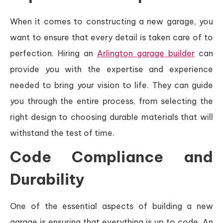
When it comes to constructing a new garage, you
want to ensure that every detail is taken care of to
perfection. Hiring an
Arlington garage builder
can
provide you with the expertise and experience
needed to bring your vision to life. They can guide
you through the entire process, from selecting the
right design to choosing durable materials that will
withstand the test of time.
Code Compliance and
Durability
One of the essential aspects of building a new
garage is ensuring that everything is up to code. An