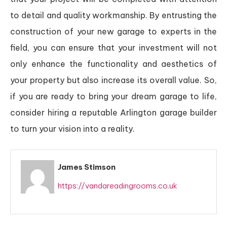
to detail and quality workmanship. By entrusting the
construction of your new garage to experts in the
field, you can ensure that your investment will not
only enhance the functionality and aesthetics of
your property but also increase its overall value. So,
if you are ready to bring your dream garage to life,
consider hiring a reputable Arlington garage builder
to turn your vision into a reality.
James Stimson
https://vandareadingrooms.co.uk