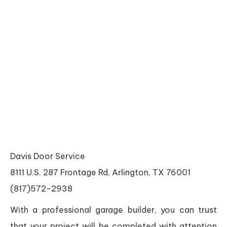
Davis Door Service
8111 U.S. 287 Frontage Rd, Arlington, TX 76001
(817)572-2938
With a professional garage builder, you can trust
that your project will be completed with attention