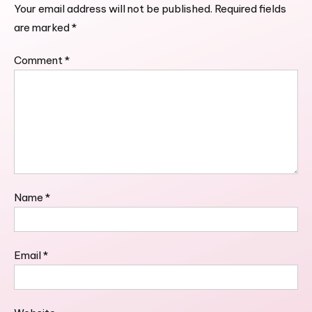
Your email address will not be published.
Required fields
are marked
*
Comment
*
Name
*
Email
*