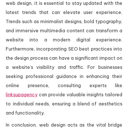
web design, it is essential to stay updated with the
latest trends that can elevate user experience.
Trends such as minimalist designs, bold typography,
and immersive multimedia content can transform a
website into a modern digital experience.
Furthermore, incorporating SEO best practices into
the design process can have a significant impact on
a website’s visibility and traffic. For businesses
seeking professional guidance in enhancing their
online presence, consulting experts like
linksupagency
can provide valuable insights tailored
to individual needs, ensuring a blend of aesthetics
and functionality.
In conclusion, web design acts as the vital bridge