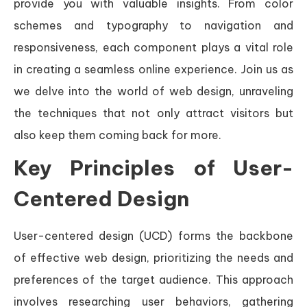
provide you with valuable insights. From color
schemes and typography to navigation and
responsiveness, each component plays a vital role
in creating a seamless online experience. Join us as
we delve into the world of web design, unraveling
the techniques that not only attract visitors but
also keep them coming back for more.
Key Principles of User-
Centered Design
User-centered design (UCD) forms the backbone
of effective web design, prioritizing the needs and
preferences of the target audience. This approach
involves researching user behaviors, gathering