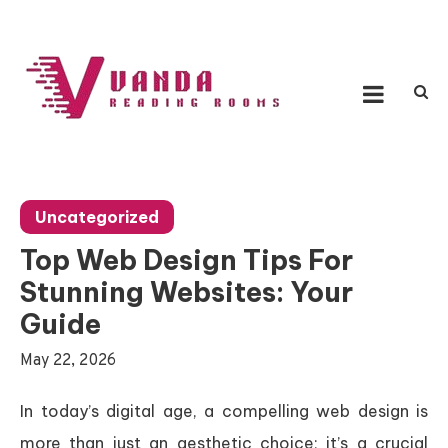
Skip
to
content
Vanda Reading Rooms
Connecting Ideas, Growing Influence
Uncategorized
Top Web Design Tips For
Stunning Websites: Your
Guide
May 22, 2026
In today’s digital age, a compelling web design is
more than just an aesthetic choice; it’s a crucial