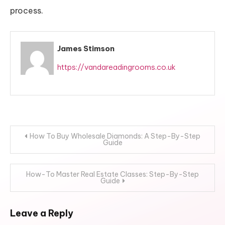
process.
James Stimson
https://vandareadingrooms.co.uk
Post
How To Buy Wholesale Diamonds: A Step-By-Step
Guide
navigation
How-To Master Real Estate Classes: Step-By-Step
Guide
Leave a Reply