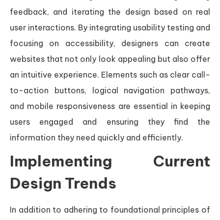
feedback, and iterating the design based on real
user interactions. By integrating usability testing and
focusing on accessibility, designers can create
websites that not only look appealing but also offer
an intuitive experience. Elements such as clear call-
to-action buttons, logical navigation pathways,
and mobile responsiveness are essential in keeping
users engaged and ensuring they find the
information they need quickly and efficiently.
Implementing Current
Design Trends
In addition to adhering to foundational principles of