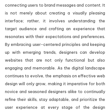
connecting users to brand messages and content. It
is not merely about creating a visually pleasing
interface; rather, it involves understanding the
target audience and crafting an experience that
resonates with their expectations and preferences.
By embracing user-centered principles and keeping
up with emerging trends, designers can develop
websites that are not only functional but also
engaging and memorable. As the digital landscape
continues to evolve, the emphasis on effective web
design will only grow, making it imperative for both
novice and seasoned designers alike to continually
refine their skills, stay adaptable, and prioritize the
user experience at every stage of the design