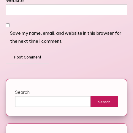
Website
Save my name, email, and website in this browser for
the next time I comment.
Search
Search