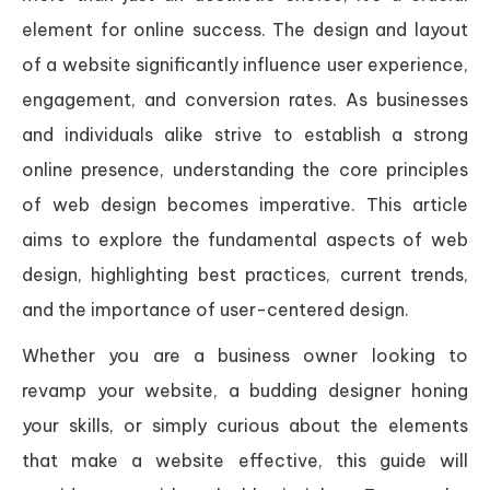
element for online success. The design and layout
of a website significantly influence user experience,
engagement, and conversion rates. As businesses
and individuals alike strive to establish a strong
online presence, understanding the core principles
of web design becomes imperative. This article
aims to explore the fundamental aspects of web
design, highlighting best practices, current trends,
and the importance of user-centered design.
Whether you are a business owner looking to
revamp your website, a budding designer honing
your skills, or simply curious about the elements
that make a website effective, this guide will