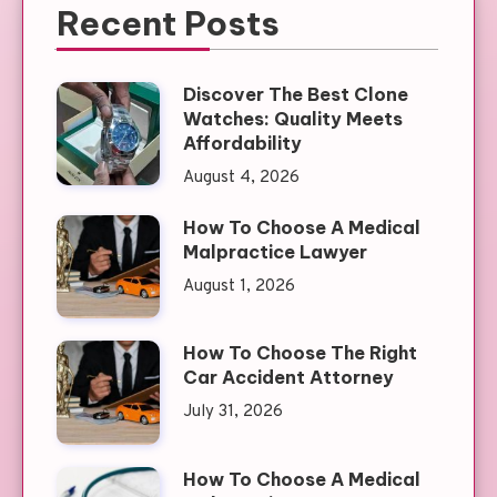
Recent Posts
Discover The Best Clone
Watches: Quality Meets
Affordability
August 4, 2026
How To Choose A Medical
Malpractice Lawyer
August 1, 2026
How To Choose The Right
Car Accident Attorney
July 31, 2026
How To Choose A Medical