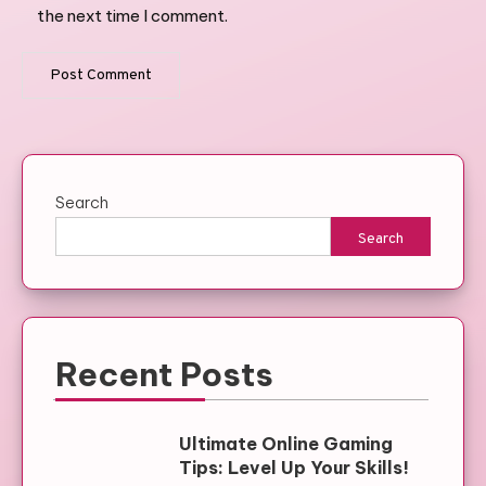
the next time I comment.
Search
Search
Recent Posts
Ultimate Online Gaming
Tips: Level Up Your Skills!