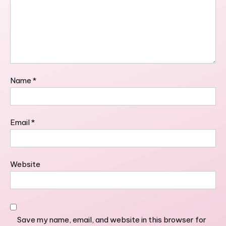
Name
*
Email
*
Website
Save my name, email, and website in this browser for