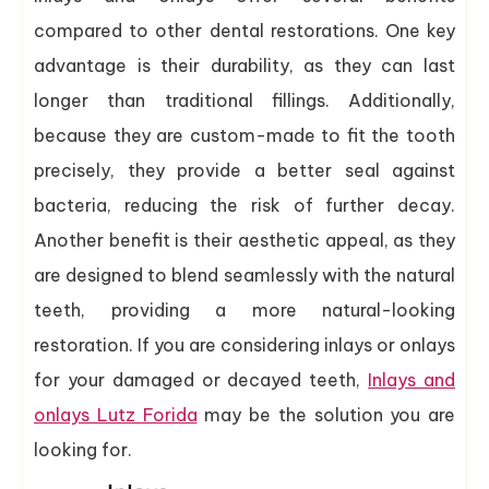
compared to other dental restorations. One key
advantage is their durability, as they can last
longer than traditional fillings. Additionally,
because they are custom-made to fit the tooth
precisely, they provide a better seal against
bacteria, reducing the risk of further decay.
Another benefit is their aesthetic appeal, as they
are designed to blend seamlessly with the natural
teeth, providing a more natural-looking
restoration. If you are considering inlays or onlays
for your damaged or decayed teeth,
Inlays and
onlays Lutz Forida
may be the solution you are
looking for.