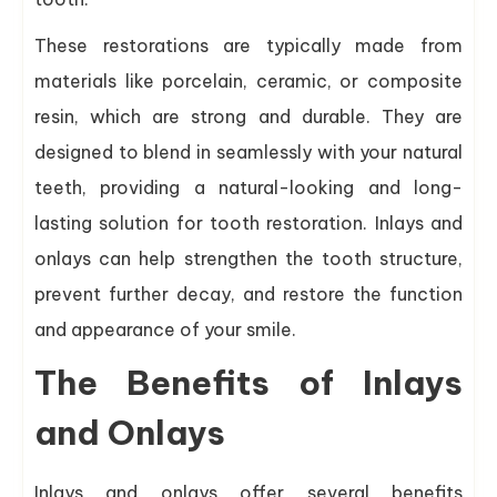
These restorations are typically made from
materials like porcelain, ceramic, or composite
resin, which are strong and durable. They are
designed to blend in seamlessly with your natural
teeth, providing a natural-looking and long-
lasting solution for tooth restoration. Inlays and
onlays can help strengthen the tooth structure,
prevent further decay, and restore the function
and appearance of your smile.
The Benefits of Inlays
and Onlays
Inlays and onlays offer several benefits