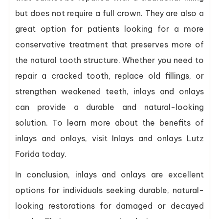
but does not require a full crown. They are also a
great option for patients looking for a more
conservative treatment that preserves more of
the natural tooth structure. Whether you need to
repair a cracked tooth, replace old fillings, or
strengthen weakened teeth, inlays and onlays
can provide a durable and natural-looking
solution. To learn more about the benefits of
inlays and onlays, visit Inlays and onlays Lutz
Forida today.
In conclusion, inlays and onlays are excellent
options for individuals seeking durable, natural-
looking restorations for damaged or decayed