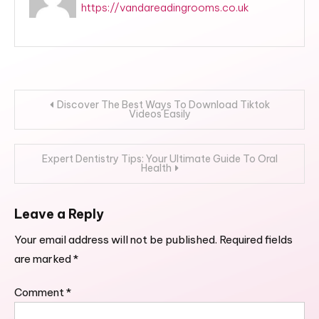
https://vandareadingrooms.co.uk
Post
Discover The Best Ways To Download Tiktok
Videos Easily
navigation
Expert Dentistry Tips: Your Ultimate Guide To Oral
Health
Leave a Reply
Your email address will not be published.
Required fields
are marked
*
Comment
*