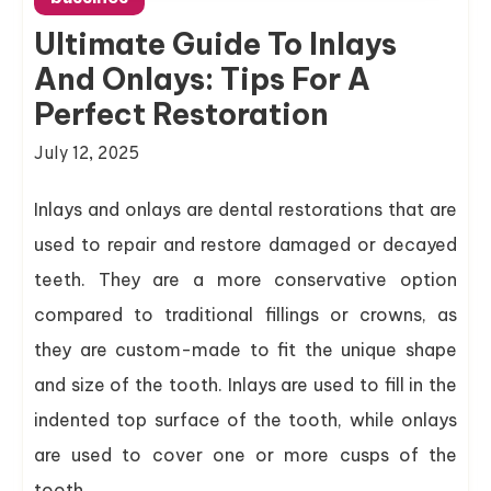
Ultimate Guide To Inlays
And Onlays: Tips For A
Perfect Restoration
July 12, 2025
Inlays and onlays are dental restorations that are
used to repair and restore damaged or decayed
teeth. They are a more conservative option
compared to traditional fillings or crowns, as
they are custom-made to fit the unique shape
and size of the tooth. Inlays are used to fill in the
indented top surface of the tooth, while onlays
are used to cover one or more cusps of the
tooth.