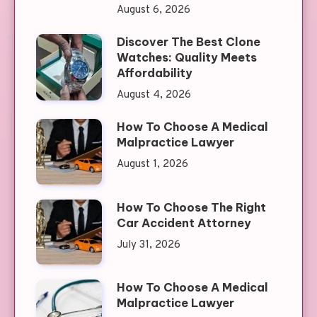
August 6, 2026
Discover The Best Clone
Watches: Quality Meets
Affordability
August 4, 2026
How To Choose A Medical
Malpractice Lawyer
August 1, 2026
How To Choose The Right
Car Accident Attorney
July 31, 2026
How To Choose A Medical
Malpractice Lawyer