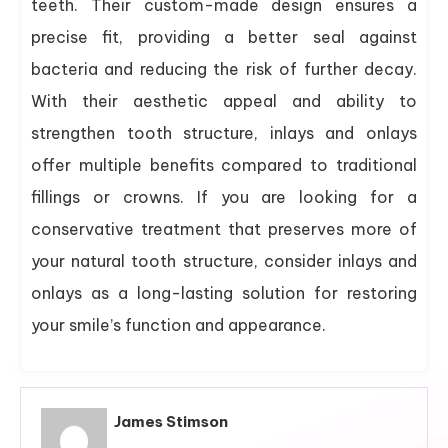
teeth. Their custom-made design ensures a
precise fit, providing a better seal against
bacteria and reducing the risk of further decay.
With their aesthetic appeal and ability to
strengthen tooth structure, inlays and onlays
offer multiple benefits compared to traditional
fillings or crowns. If you are looking for a
conservative treatment that preserves more of
your natural tooth structure, consider inlays and
onlays as a long-lasting solution for restoring
your smile’s function and appearance.
James Stimson