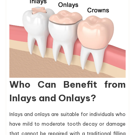
Who Can Benefit from
Inlays and Onlays?
Inlays and onlays are suitable for individuals who
have mild to moderate tooth decay or damage
that cannot be repaired with a traditional filling