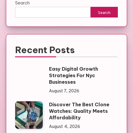
Search
Search
Recent Posts
Easy Digital Growth
Strategies For Nyc
Businesses
August 7, 2026
Discover The Best Clone
Watches: Quality Meets
Affordability
August 4, 2026