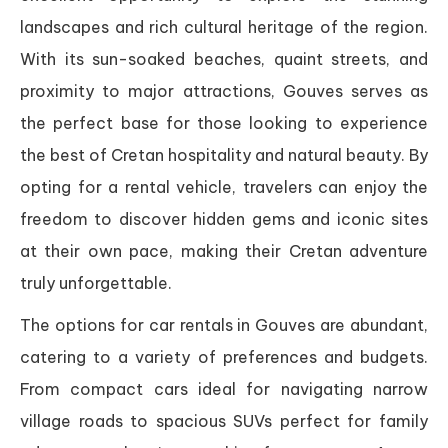
landscapes and rich cultural heritage of the region.
With its sun-soaked beaches, quaint streets, and
proximity to major attractions, Gouves serves as
the perfect base for those looking to experience
the best of Cretan hospitality and natural beauty. By
opting for a rental vehicle, travelers can enjoy the
freedom to discover hidden gems and iconic sites
at their own pace, making their Cretan adventure
truly unforgettable.
The options for car rentals in Gouves are abundant,
catering to a variety of preferences and budgets.
From compact cars ideal for navigating narrow
village roads to spacious SUVs perfect for family