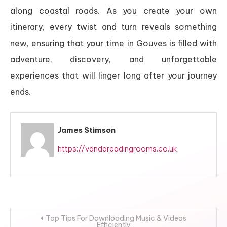
along coastal roads. As you create your own
itinerary, every twist and turn reveals something
new, ensuring that your time in Gouves is filled with
adventure, discovery, and unforgettable
experiences that will linger long after your journey
ends.
James Stimson
https://vandareadingrooms.co.uk
Post
Top Tips For Downloading Music & Videos
Efficiently