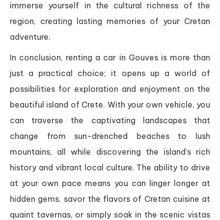
immerse yourself in the cultural richness of the
region, creating lasting memories of your Cretan
adventure.
In conclusion, renting a car in Gouves is more than
just a practical choice; it opens up a world of
possibilities for exploration and enjoyment on the
beautiful island of Crete. With your own vehicle, you
can traverse the captivating landscapes that
change from sun-drenched beaches to lush
mountains, all while discovering the island’s rich
history and vibrant local culture. The ability to drive
at your own pace means you can linger longer at
hidden gems, savor the flavors of Cretan cuisine at
quaint tavernas, or simply soak in the scenic vistas