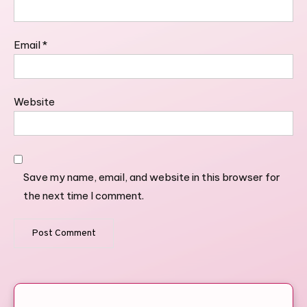
Email
*
Website
Save my name, email, and website in this browser for
the next time I comment.