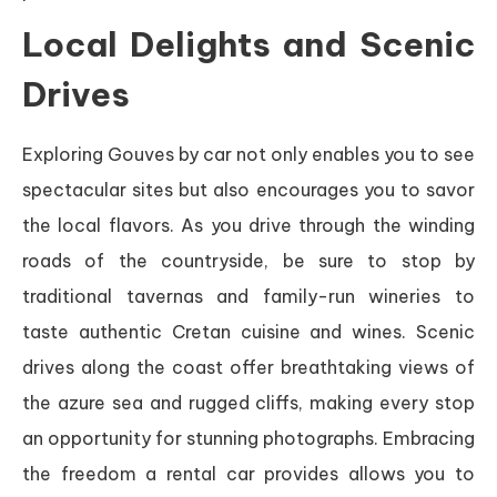
Local Delights and Scenic
Drives
Exploring Gouves by car not only enables you to see
spectacular sites but also encourages you to savor
the local flavors. As you drive through the winding
roads of the countryside, be sure to stop by
traditional tavernas and family-run wineries to
taste authentic Cretan cuisine and wines. Scenic
drives along the coast offer breathtaking views of
the azure sea and rugged cliffs, making every stop
an opportunity for stunning photographs. Embracing
the freedom a rental car provides allows you to