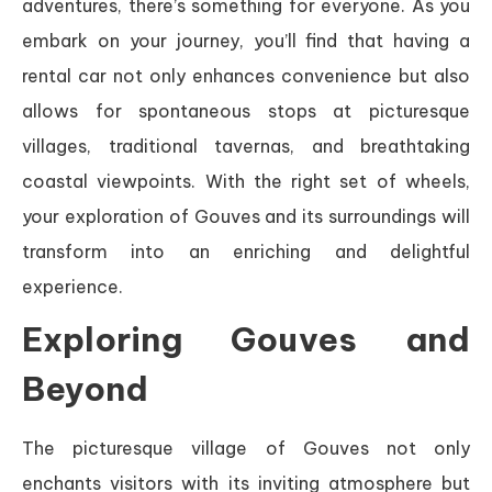
adventures, there’s something for everyone. As you
embark on your journey, you’ll find that having a
rental car not only enhances convenience but also
allows for spontaneous stops at picturesque
villages, traditional tavernas, and breathtaking
coastal viewpoints. With the right set of wheels,
your exploration of Gouves and its surroundings will
transform into an enriching and delightful
experience.
Exploring Gouves and
Beyond
The picturesque village of Gouves not only
enchants visitors with its inviting atmosphere but