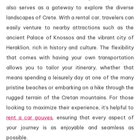
also serves as a gateway to explore the diverse
landscapes of Crete. With a rental car, travelers can
easily venture to nearby attractions such as the
ancient Palace of Knossos and the vibrant city of
Heraklion, rich in history and culture. The flexibility
that comes with having your own transportation
allows you to tailor your itinerary, whether that
means spending a leisurely day at one of the many
pristine beaches or embarking on a hike through the
rugged terrain of the Cretan mountains. For those
looking to maximize their experience, it’s helpful to
rent a car gouves
, ensuring that every aspect of
your journey is as enjoyable and seamless as
possible.