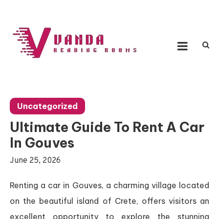
Skip
to
content
Vanda Reading Rooms
Connecting Ideas, Growing Influence
Uncategorized
Ultimate Guide To Rent A Car
In Gouves
June 25, 2026
Renting a car in Gouves, a charming village located
on the beautiful island of Crete, offers visitors an
excellent opportunity to explore the stunning