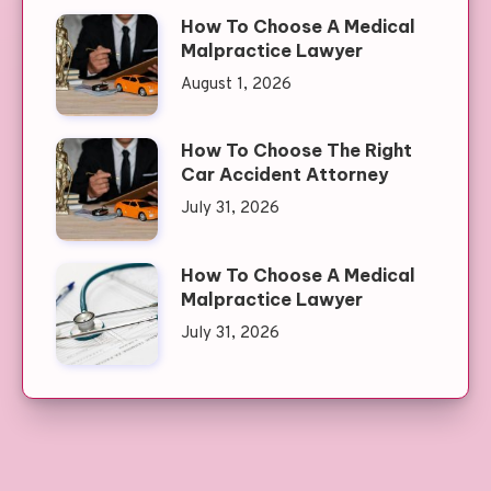
How To Choose A Medical
Malpractice Lawyer
August 1, 2026
How To Choose The Right
Car Accident Attorney
July 31, 2026
How To Choose A Medical
Malpractice Lawyer
July 31, 2026