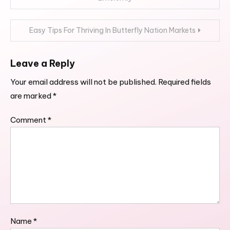
navigation
Easy Tips For Thriving In Butterfly Nation Markets
Leave a Reply
Your email address will not be published.
Required fields
are marked
*
Comment
*
Name
*