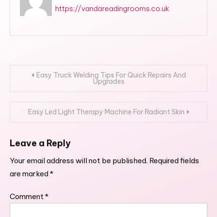
https://vandareadingrooms.co.uk
Post
Easy Truck Welding Tips For Quick Repairs And
Upgrades
navigation
Easy Led Light Therapy Machine For Radiant Skin
Leave a Reply
Your email address will not be published.
Required fields
are marked
*
Comment
*