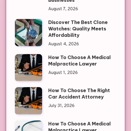
August 7, 2026
Discover The Best Clone
Watches: Quality Meets
Affordability
August 4, 2026
How To Choose A Medical
Malpractice Lawyer
August 1, 2026
How To Choose The Right
Car Accident Attorney
July 31, 2026
How To Choose A Medical
Malpractice Lawyer