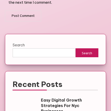
the next time I comment.
Search
Search
Recent Posts
Easy Digital Growth
Strategies For Nyc
Businesses