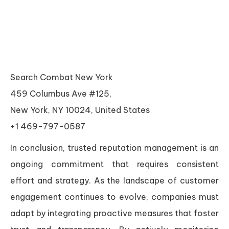
Search Combat New York
459 Columbus Ave #125,
New York, NY 10024, United States
+1 469-797-0587
In conclusion, trusted reputation management is an
ongoing commitment that requires consistent
effort and strategy. As the landscape of customer
engagement continues to evolve, companies must
adapt by integrating proactive measures that foster