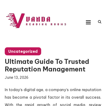
Skip
to
content
Vanda Reading Rooms
Connecting Ideas, Growing Influence
Uncategorized
Ultimate Guide To Trusted
Reputation Management
June 13, 2026
In today’s digital age, a company’s online reputation
has become a pivotal factor in its overall success.
With the rapid growth of social media, review