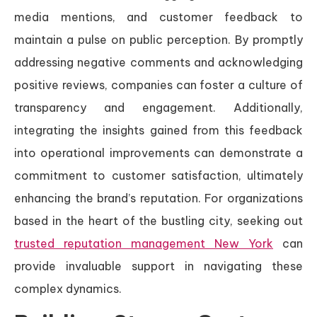
media mentions, and customer feedback to
maintain a pulse on public perception. By promptly
addressing negative comments and acknowledging
positive reviews, companies can foster a culture of
transparency and engagement. Additionally,
integrating the insights gained from this feedback
into operational improvements can demonstrate a
commitment to customer satisfaction, ultimately
enhancing the brand’s reputation. For organizations
based in the heart of the bustling city, seeking out
trusted reputation management New York
can
provide invaluable support in navigating these
complex dynamics.