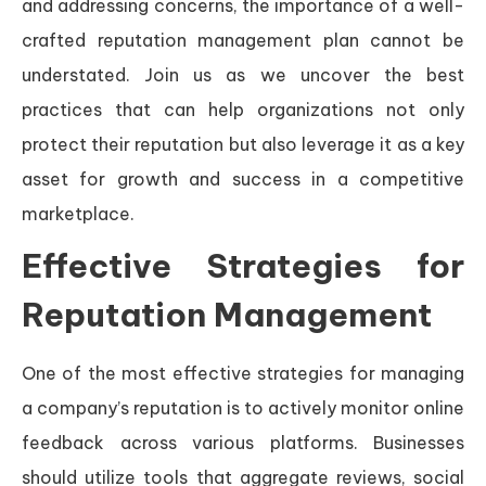
and addressing concerns, the importance of a well-
crafted reputation management plan cannot be
understated. Join us as we uncover the best
practices that can help organizations not only
protect their reputation but also leverage it as a key
asset for growth and success in a competitive
marketplace.
Effective Strategies for
Reputation Management
One of the most effective strategies for managing
a company’s reputation is to actively monitor online
feedback across various platforms. Businesses
should utilize tools that aggregate reviews, social