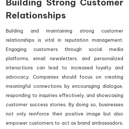
Building Strong Customer
Relationships
Building and maintaining strong customer
relationships is vital in reputation management.
Engaging customers through social media
platforms, email newsletters, and personalized
interactions can lead to increased loyalty and
advocacy. Companies should focus on creating
meaningful connections by encouraging dialogue,
responding to inquiries effectively, and showcasing
customer success stories. By doing so, businesses
not only reinforce their positive image but also
empower customers to act as brand ambassadors,