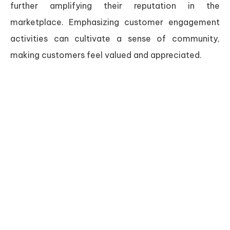
further amplifying their reputation in the
marketplace. Emphasizing customer engagement
activities can cultivate a sense of community,
making customers feel valued and appreciated.