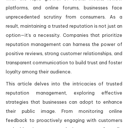
platforms, and online forums, businesses face
unprecedented scrutiny from consumers. As a
result, maintaining a trusted reputation is not just an
option—it’s a necessity. Companies that prioritize
reputation management can harness the power of
positive reviews, strong customer relationships, and
transparent communication to build trust and foster
loyalty among their audience.
This article delves into the intricacies of trusted
reputation management, exploring effective
strategies that businesses can adopt to enhance
their public image. From monitoring online
feedback to proactively engaging with customers