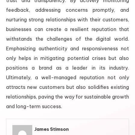
trust and transparency. By actively monitoring
feedback, addressing concerns promptly, and
nurturing strong relationships with their customers,
businesses can create a resilient reputation that
withstands the challenges of the digital world.
Emphasizing authenticity and responsiveness not
only helps in mitigating potential crises but also
positions a brand as a leader in its industry.
Ultimately, a well-managed reputation not only
attracts new customers but also solidifies existing
relationships, paving the way for sustainable growth
and long-term success.
James Stimson