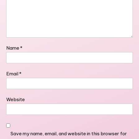
Name
*
Email
*
Website
Save my name, email, and website in this browser for