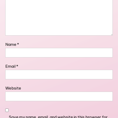
Name
*
Email
*
Website
Save my name, email, and website in this browser for