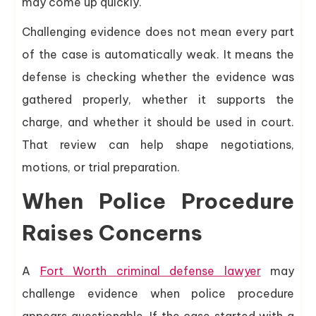
may come up quickly.
Challenging evidence does not mean every part
of the case is automatically weak. It means the
defense is checking whether the evidence was
gathered properly, whether it supports the
charge, and whether it should be used in court.
That review can help shape negotiations,
motions, or trial preparation.
When Police Procedure
Raises Concerns
A
Fort Worth criminal defense lawyer
may
challenge evidence when police procedure
appears questionable. If the case started with a