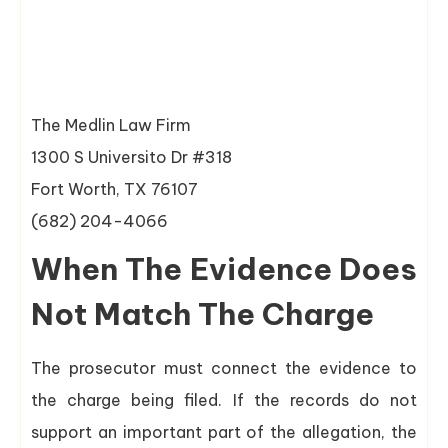
The Medlin Law Firm
1300 S Universito Dr #318
Fort Worth, TX 76107
(682) 204-4066
When The Evidence Does
Not Match The Charge
The prosecutor must connect the evidence to
the charge being filed. If the records do not
support an important part of the allegation, the