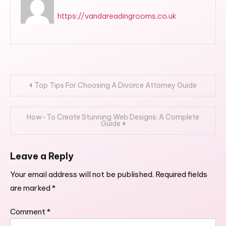
https://vandareadingrooms.co.uk
Post
Top Tips For Choosing A Divorce Attorney Guide
navigation
How-To Create Stunning Web Designs: A Complete
Guide
Leave a Reply
Your email address will not be published.
Required fields
are marked
*
Comment
*