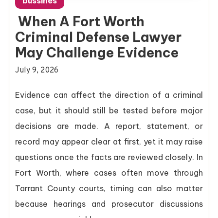
bussines
When A Fort Worth
Criminal Defense Lawyer
May Challenge Evidence
July 9, 2026
Evidence can affect the direction of a criminal
case, but it should still be tested before major
decisions are made. A report, statement, or
record may appear clear at first, yet it may raise
questions once the facts are reviewed closely. In
Fort Worth, where cases often move through
Tarrant County courts, timing can also matter
because hearings and prosecutor discussions