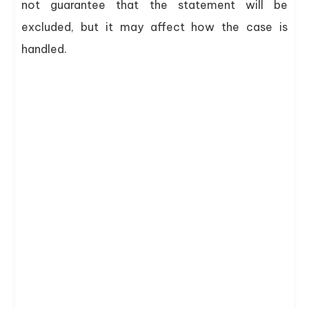
not guarantee that the statement will be
excluded, but it may affect how the case is
handled.