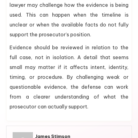
lawyer may challenge how the evidence is being
used. This can happen when the timeline is
unclear or when the available facts do not fully
support the prosecutor’s position.
Evidence should be reviewed in relation to the
full case, not in isolation. A detail that seems
small may matter if it affects intent, identity,
timing, or procedure. By challenging weak or
questionable evidence, the defense can work
from a clearer understanding of what the
prosecutor can actually support.
James Stimson