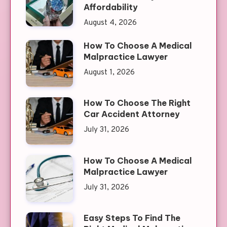
Affordability
August 4, 2026
How To Choose A Medical
Malpractice Lawyer
August 1, 2026
How To Choose The Right
Car Accident Attorney
July 31, 2026
How To Choose A Medical
Malpractice Lawyer
July 31, 2026
Easy Steps To Find The