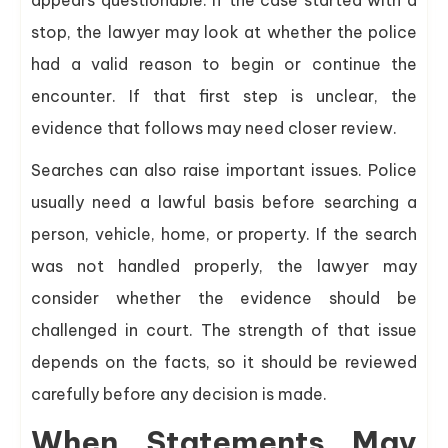
stop, the lawyer may look at whether the police
had a valid reason to begin or continue the
encounter. If that first step is unclear, the
evidence that follows may need closer review.
Searches can also raise important issues. Police
usually need a lawful basis before searching a
person, vehicle, home, or property. If the search
was not handled properly, the lawyer may
consider whether the evidence should be
challenged in court. The strength of that issue
depends on the facts, so it should be reviewed
carefully before any decision is made.
When Statements May