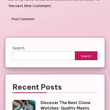
the next time I comment.
Search
Search
Recent Posts
Discover The Best Clone
Watches: Quality Meets