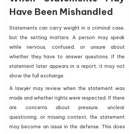
Have Been Mishandled
Statements can carry weight in a criminal case,
but the setting matters. A person may speak
while nervous, confused, or unsure about
whether they have to answer questions. If the
statement later appears in a report, it may not
show the full exchange.
A lawyer may review when the statement was
made and whether rights were respected. If there
are concerns about pressure, unclear
questioning, or missing context, the statement
may become an issue in the defense. This does