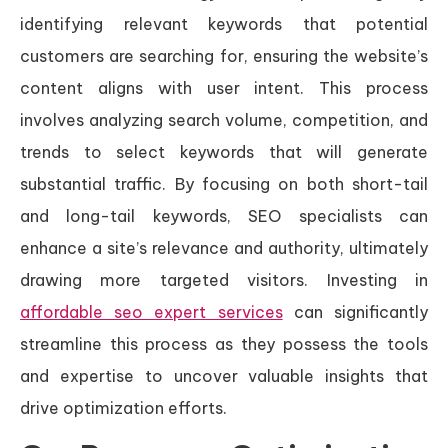
identifying relevant keywords that potential
customers are searching for, ensuring the website’s
content aligns with user intent. This process
involves analyzing search volume, competition, and
trends to select keywords that will generate
substantial traffic. By focusing on both short-tail
and long-tail keywords, SEO specialists can
enhance a site’s relevance and authority, ultimately
drawing more targeted visitors. Investing in
affordable seo expert services
can significantly
streamline this process as they possess the tools
and expertise to uncover valuable insights that
drive optimization efforts.