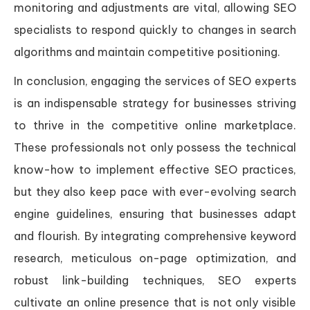
monitoring and adjustments are vital, allowing SEO
specialists to respond quickly to changes in search
algorithms and maintain competitive positioning.
In conclusion, engaging the services of SEO experts
is an indispensable strategy for businesses striving
to thrive in the competitive online marketplace.
These professionals not only possess the technical
know-how to implement effective SEO practices,
but they also keep pace with ever-evolving search
engine guidelines, ensuring that businesses adapt
and flourish. By integrating comprehensive keyword
research, meticulous on-page optimization, and
robust link-building techniques, SEO experts
cultivate an online presence that is not only visible