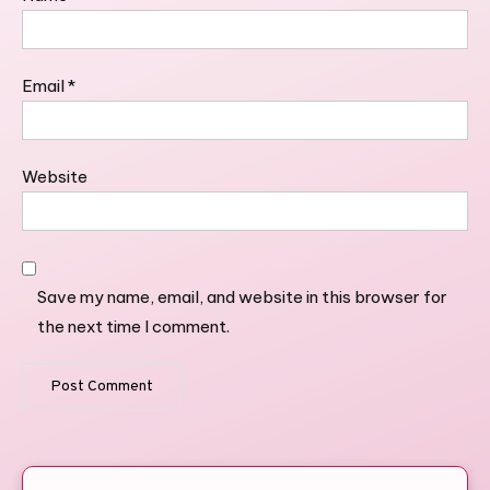
Email
*
Website
Save my name, email, and website in this browser for
the next time I comment.