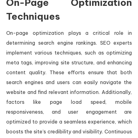
On-Page Optimization
Techniques
On-page optimization plays a critical role in
determining search engine rankings. SEO experts
implement various techniques, such as optimizing
meta tags, improving site structure, and enhancing
content quality. These efforts ensure that both
search engines and users can easily navigate the
website and find relevant information. Additionally,
factors like page load speed, mobile
responsiveness, and user engagement are
optimized to provide a seamless experience, which
boosts the site’s credibility and visibility. Continuous