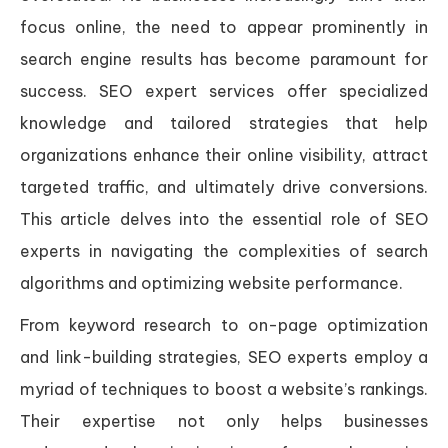
focus online, the need to appear prominently in
search engine results has become paramount for
success. SEO expert services offer specialized
knowledge and tailored strategies that help
organizations enhance their online visibility, attract
targeted traffic, and ultimately drive conversions.
This article delves into the essential role of SEO
experts in navigating the complexities of search
algorithms and optimizing website performance.
From keyword research to on-page optimization
and link-building strategies, SEO experts employ a
myriad of techniques to boost a website’s rankings.
Their expertise not only helps businesses