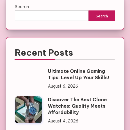
Search
Search
Recent Posts
Ultimate Online Gaming
Tips: Level Up Your Skills!
August 6, 2026
Discover The Best Clone
Watches: Quality Meets
Affordability
August 4, 2026