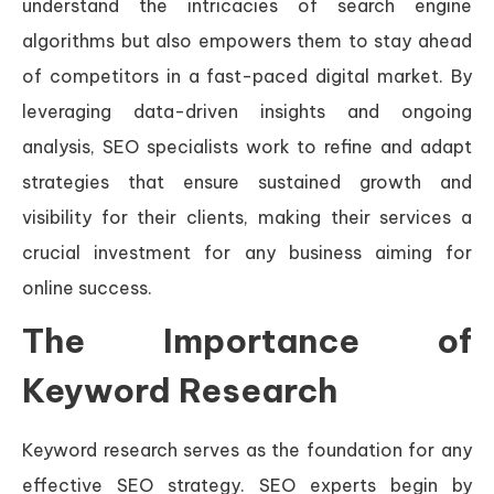
understand the intricacies of search engine
algorithms but also empowers them to stay ahead
of competitors in a fast-paced digital market. By
leveraging data-driven insights and ongoing
analysis, SEO specialists work to refine and adapt
strategies that ensure sustained growth and
visibility for their clients, making their services a
crucial investment for any business aiming for
online success.
The Importance of
Keyword Research
Keyword research serves as the foundation for any
effective SEO strategy. SEO experts begin by