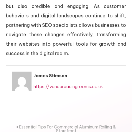
but also credible and engaging. As customer
behaviors and digital landscapes continue to shift,
partnering with SEO specialists allows businesses to
navigate these changes effectively, transforming
their websites into powerful tools for growth and
success in the digital realm.
James Stimson
https://vandareadingrooms.co.uk
Post
Essential Tips For Commercial Aluminum Railing &
Storefront