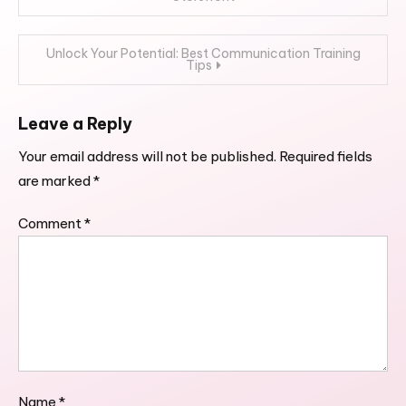
navigation
Unlock Your Potential: Best Communication Training
Tips
Leave a Reply
Your email address will not be published.
Required fields
are marked
*
Comment
*
Name
*