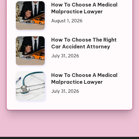
How To Choose A Medical
Malpractice Lawyer
August 1, 2026
How To Choose The Right
Car Accident Attorney
July 31, 2026
How To Choose A Medical
Malpractice Lawyer
July 31, 2026