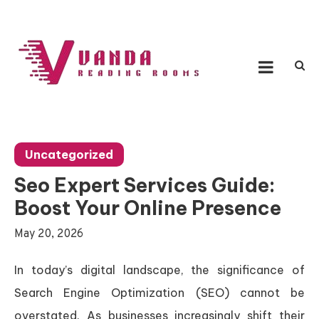
Skip
to
content
Vanda Reading Rooms
Connecting Ideas, Growing Influence
Uncategorized
Seo Expert Services Guide:
Boost Your Online Presence
May 20, 2026
In today’s digital landscape, the significance of
Search Engine Optimization (SEO) cannot be
overstated. As businesses increasingly shift their