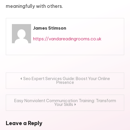
meaningfully with others.
James Stimson
https://vandareadingrooms.co.uk
Post
Seo Expert Services Guide: Boost Your Online
Presence
navigation
Easy Nonviolent Communication Training: Transform
Your Skills
Leave a Reply