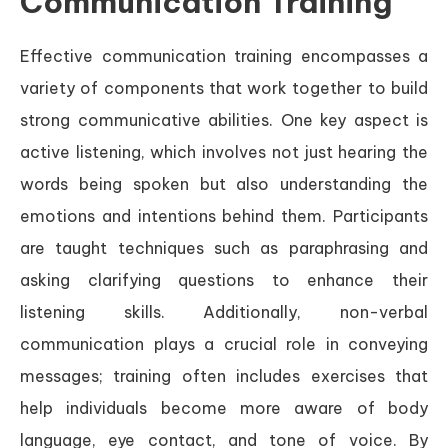
Communication Training
Effective communication training encompasses a
variety of components that work together to build
strong communicative abilities. One key aspect is
active listening, which involves not just hearing the
words being spoken but also understanding the
emotions and intentions behind them. Participants
are taught techniques such as paraphrasing and
asking clarifying questions to enhance their
listening skills. Additionally, non-verbal
communication plays a crucial role in conveying
messages; training often includes exercises that
help individuals become more aware of body
language, eye contact, and tone of voice. By