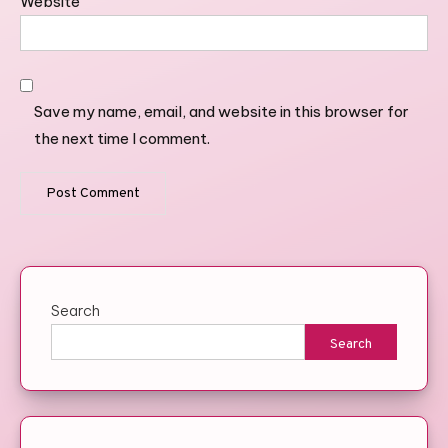
Website
Save my name, email, and website in this browser for
the next time I comment.
Search
Search