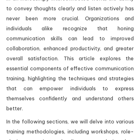
to convey thoughts clearly and listen actively has
never been more crucial. Organizations and
individuals alike recognize that honing
communication skills can lead to improved
collaboration, enhanced productivity, and greater
overall satisfaction. This article explores the
essential components of effective communication
training, highlighting the techniques and strategies
that can empower individuals to express
themselves confidently and understand others
better.
In the following sections, we will delve into various
training methodologies, including workshops, role-