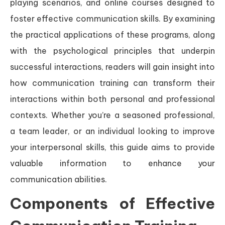
playing scenarios, and online courses designed to
foster effective communication skills. By examining
the practical applications of these programs, along
with the psychological principles that underpin
successful interactions, readers will gain insight into
how communication training can transform their
interactions within both personal and professional
contexts. Whether you’re a seasoned professional,
a team leader, or an individual looking to improve
your interpersonal skills, this guide aims to provide
valuable information to enhance your
communication abilities.
Components of Effective