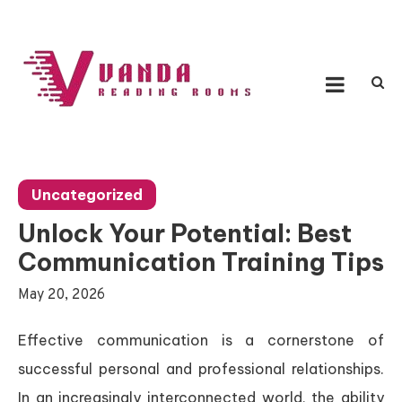
Skip
to
content
Vanda Reading Rooms
Connecting Ideas, Growing Influence
Uncategorized
Unlock Your Potential: Best
Communication Training Tips
May 20, 2026
Effective communication is a cornerstone of
successful personal and professional relationships.
In an increasingly interconnected world, the ability