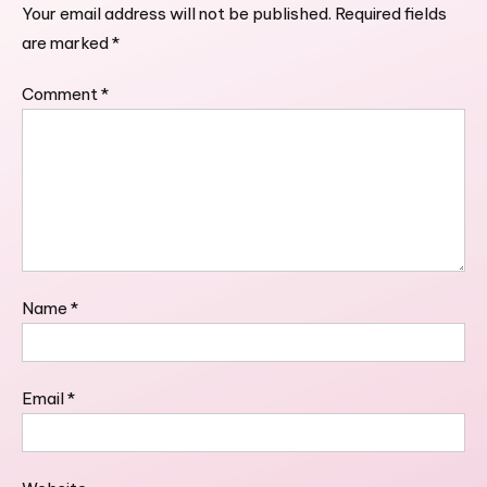
Your email address will not be published.
Required fields
are marked
*
Comment
*
Name
*
Email
*