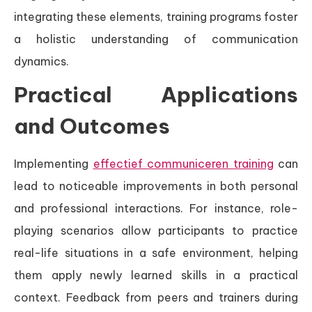
integrating these elements, training programs foster
a holistic understanding of communication
dynamics.
Practical Applications
and Outcomes
Implementing
effectief communiceren training
can
lead to noticeable improvements in both personal
and professional interactions. For instance, role-
playing scenarios allow participants to practice
real-life situations in a safe environment, helping
them apply newly learned skills in a practical
context. Feedback from peers and trainers during