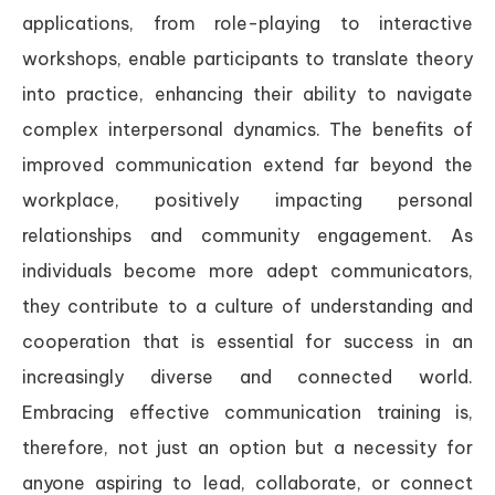
applications, from role-playing to interactive
workshops, enable participants to translate theory
into practice, enhancing their ability to navigate
complex interpersonal dynamics. The benefits of
improved communication extend far beyond the
workplace, positively impacting personal
relationships and community engagement. As
individuals become more adept communicators,
they contribute to a culture of understanding and
cooperation that is essential for success in an
increasingly diverse and connected world.
Embracing effective communication training is,
therefore, not just an option but a necessity for
anyone aspiring to lead, collaborate, or connect