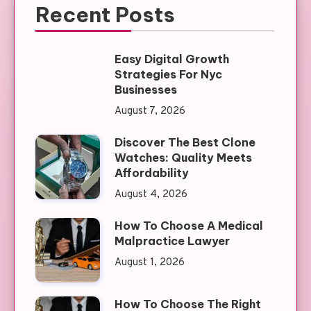
Recent Posts
Easy Digital Growth
Strategies For Nyc
Businesses
August 7, 2026
Discover The Best Clone
Watches: Quality Meets
Affordability
August 4, 2026
How To Choose A Medical
Malpractice Lawyer
August 1, 2026
How To Choose The Right