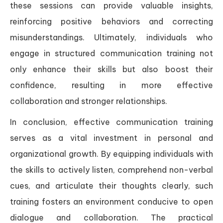
these sessions can provide valuable insights,
reinforcing positive behaviors and correcting
misunderstandings. Ultimately, individuals who
engage in structured communication training not
only enhance their skills but also boost their
confidence, resulting in more effective
collaboration and stronger relationships.
In conclusion, effective communication training
serves as a vital investment in personal and
organizational growth. By equipping individuals with
the skills to actively listen, comprehend non-verbal
cues, and articulate their thoughts clearly, such
training fosters an environment conducive to open
dialogue and collaboration. The practical