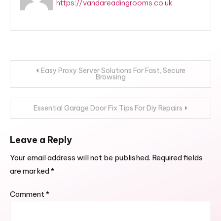
https://vandareadingrooms.co.uk
Post
Easy Proxy Server Solutions For Fast, Secure
Browsing
navigation
Essential Garage Door Fix Tips For Diy Repairs
Leave a Reply
Your email address will not be published.
Required fields
are marked
*
Comment
*