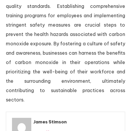
quality standards. Establishing comprehensive
training programs for employees and implementing
stringent safety measures are crucial steps to
prevent the health hazards associated with carbon
monoxide exposure. By fostering a culture of safety
and awareness, businesses can harness the benefits
of carbon monoxide in their operations while
prioritizing the well-being of their workforce and
the surrounding environment, ultimately
contributing to sustainable practices across
sectors.
James Stimson