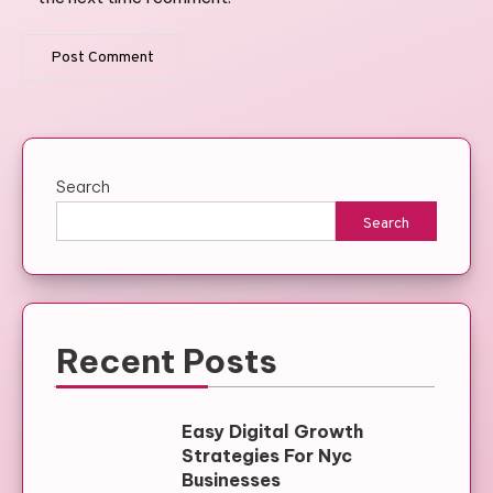
Search
Search
Recent Posts
Easy Digital Growth
Strategies For Nyc
Businesses