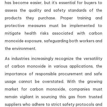
has become easier, but it’s essential for buyers to
assess the quality and safety standards of the
products they purchase. Proper training and
protective measures must be implemented to
mitigate health risks associated with carbon
monoxide exposure, safeguarding both workers and
the environment.
As industries increasingly recognize the versatility
of carbon monoxide in various applications, the
importance of responsible procurement and safe
usage cannot be overstated. With the growing
market for carbon monoxide, companies must
remain vigilant in sourcing this gas from trusted
suppliers who adhere to strict safety protocols and