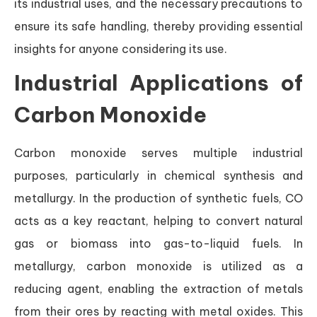
its industrial uses, and the necessary precautions to
ensure its safe handling, thereby providing essential
insights for anyone considering its use.
Industrial Applications of
Carbon Monoxide
Carbon monoxide serves multiple industrial
purposes, particularly in chemical synthesis and
metallurgy. In the production of synthetic fuels, CO
acts as a key reactant, helping to convert natural
gas or biomass into gas-to-liquid fuels. In
metallurgy, carbon monoxide is utilized as a
reducing agent, enabling the extraction of metals
from their ores by reacting with metal oxides. This