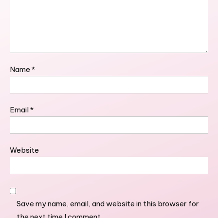
Name
*
Email
*
Website
Save my name, email, and website in this browser for
the next time I comment.