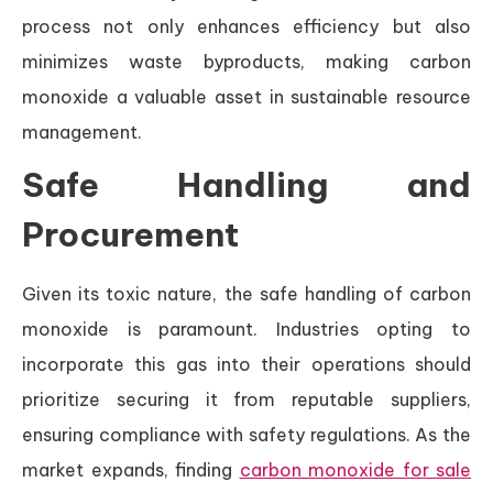
process not only enhances efficiency but also
minimizes waste byproducts, making carbon
monoxide a valuable asset in sustainable resource
management.
Safe Handling and
Procurement
Given its toxic nature, the safe handling of carbon
monoxide is paramount. Industries opting to
incorporate this gas into their operations should
prioritize securing it from reputable suppliers,
ensuring compliance with safety regulations. As the
market expands, finding
carbon monoxide for sale