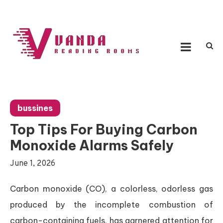
Skip
to
content
Vanda Reading Rooms
Connecting Ideas, Growing Influence
bussines
Top Tips For Buying Carbon
Monoxide Alarms Safely
June 1, 2026
Carbon monoxide (CO), a colorless, odorless gas
produced by the incomplete combustion of
carbon-containing fuels, has garnered attention for