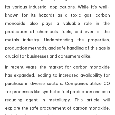
its various industrial applications. While it’s well-
known for its hazards as a toxic gas, carbon
monoxide also plays a valuable role in the
production of chemicals, fuels, and even in the
metals industry. Understanding the properties,
production methods, and safe handling of this gas is
crucial for businesses and consumers alike.
In recent years, the market for carbon monoxide
has expanded, leading to increased availability for
purchase in diverse sectors. Companies utilize CO
for processes like synthetic fuel production and as a
reducing agent in metallurgy. This article will
explore the safe procurement of carbon monoxide,