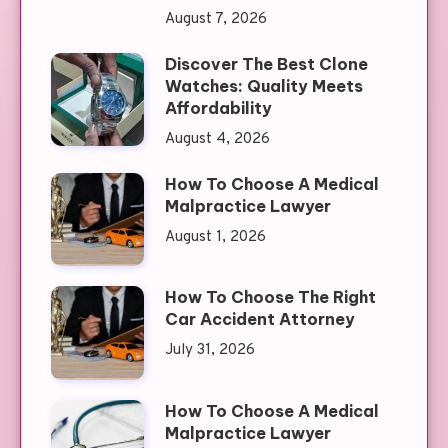
August 7, 2026
Discover The Best Clone
Watches: Quality Meets
Affordability
August 4, 2026
How To Choose A Medical
Malpractice Lawyer
August 1, 2026
How To Choose The Right
Car Accident Attorney
July 31, 2026
How To Choose A Medical
Malpractice Lawyer