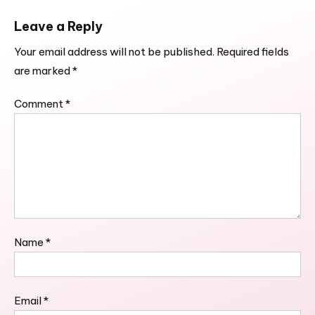
Leave a Reply
Your email address will not be published.
Required fields
are marked
*
Comment
*
Name
*
Email
*