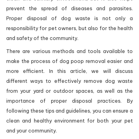
prevent the spread of diseases and parasites.
Proper disposal of dog waste is not only a
responsibility for pet owners, but also for the health
and safety of the community.
There are various methods and tools available to
make the process of dog poop removal easier and
more efficient. In this article, we will discuss
different ways to effectively remove dog waste
from your yard or outdoor spaces, as well as the
importance of proper disposal practices. By
following these tips and guidelines, you can ensure a
clean and healthy environment for both your pet
and your community.