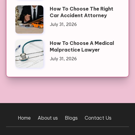
How To Choose The Right
Car Accident Attorney
July 31, 2026
How To Choose A Medical
Malpractice Lawyer
July 31, 2026
Home
About us
Blogs
Contact Us