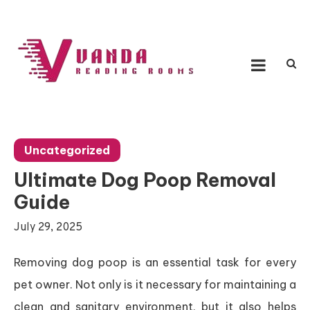
Skip
to
content
Vanda Reading Rooms
Connecting Ideas, Growing Influence
Uncategorized
Ultimate Dog Poop Removal
Guide
July 29, 2025
Removing dog poop is an essential task for every
pet owner. Not only is it necessary for maintaining a
clean and sanitary environment, but it also helps