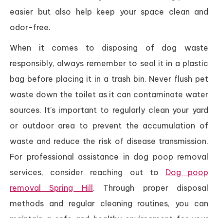
easier but also help keep your space clean and
odor-free.
When it comes to disposing of dog waste
responsibly, always remember to seal it in a plastic
bag before placing it in a trash bin. Never flush pet
waste down the toilet as it can contaminate water
sources. It’s important to regularly clean your yard
or outdoor area to prevent the accumulation of
waste and reduce the risk of disease transmission.
For professional assistance in dog poop removal
services, consider reaching out to
Dog poop
removal Spring Hill
. Through proper disposal
methods and regular cleaning routines, you can