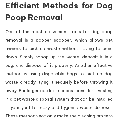
Efficient Methods for Dog
Poop Removal
One of the most convenient tools for dog poop
removal is a pooper scooper, which allows pet
owners to pick up waste without having to bend
down. Simply scoop up the waste, deposit it in a
bag, and dispose of it properly. Another effective
method is using disposable bags to pick up dog
waste directly, tying it securely before throwing it
away. For larger outdoor spaces, consider investing
in a pet waste disposal system that can be installed
in your yard for easy and hygienic waste disposal.
These methods not only make the cleaning process