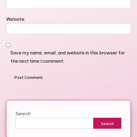
Website
Save my name, email, and website in this browser for
the next time I comment.
Search
Search