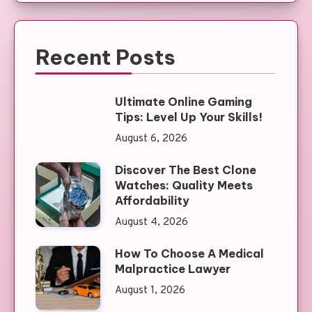
Recent Posts
Ultimate Online Gaming
Tips: Level Up Your Skills!
August 6, 2026
Discover The Best Clone
Watches: Quality Meets
Affordability
August 4, 2026
How To Choose A Medical
Malpractice Lawyer
August 1, 2026