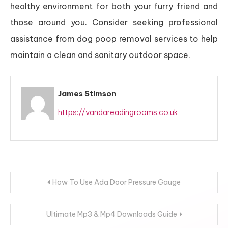
healthy environment for both your furry friend and
those around you. Consider seeking professional
assistance from dog poop removal services to help
maintain a clean and sanitary outdoor space.
James Stimson
https://vandareadingrooms.co.uk
Post
How To Use Ada Door Pressure Gauge
navigation
Ultimate Mp3 & Mp4 Downloads Guide