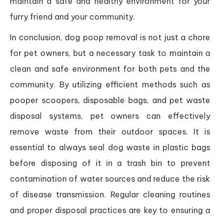
maintain a safe and healthy environment for your
furry friend and your community.
In conclusion, dog poop removal is not just a chore
for pet owners, but a necessary task to maintain a
clean and safe environment for both pets and the
community. By utilizing efficient methods such as
pooper scoopers, disposable bags, and pet waste
disposal systems, pet owners can effectively
remove waste from their outdoor spaces. It is
essential to always seal dog waste in plastic bags
before disposing of it in a trash bin to prevent
contamination of water sources and reduce the risk
of disease transmission. Regular cleaning routines
and proper disposal practices are key to ensuring a