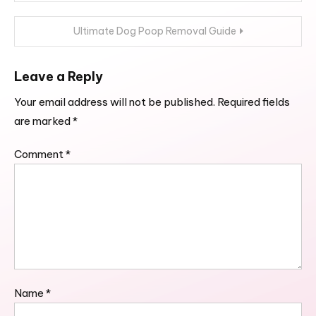
navigation
Ultimate Dog Poop Removal Guide
Leave a Reply
Your email address will not be published.
Required fields
are marked
*
Comment
*
Name
*