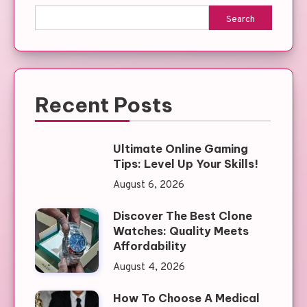
Search
Recent Posts
Ultimate Online Gaming
Tips: Level Up Your Skills!
August 6, 2026
Discover The Best Clone
Watches: Quality Meets
Affordability
August 4, 2026
How To Choose A Medical