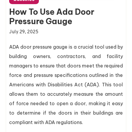
How To Use Ada Door
Pressure Gauge
July 29, 2025
ADA door pressure gauge is a crucial tool used by
building owners, contractors, and facility
managers to ensure that doors meet the required
force and pressure specifications outlined in the
Americans with Disabilities Act (ADA). This tool
allows them to accurately measure the amount
of force needed to open a door, making it easy
to determine if the doors in their buildings are
compliant with ADA regulations.