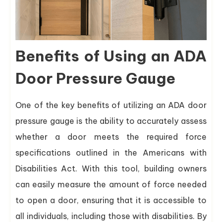
Benefits of Using an ADA
Door Pressure Gauge
One of the key benefits of utilizing an ADA door
pressure gauge is the ability to accurately assess
whether a door meets the required force
specifications outlined in the Americans with
Disabilities Act. With this tool, building owners
can easily measure the amount of force needed
to open a door, ensuring that it is accessible to
all individuals, including those with disabilities. By