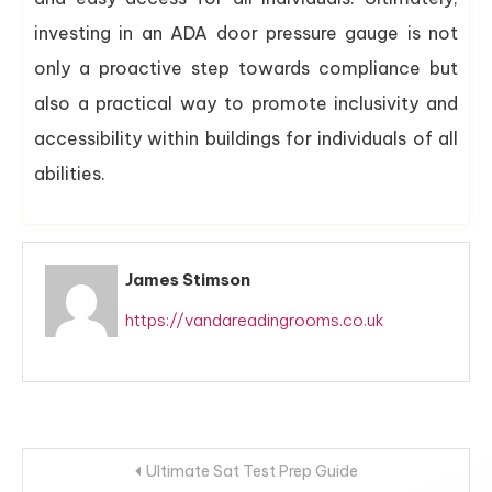
investing in an ADA door pressure gauge is not
only a proactive step towards compliance but
also a practical way to promote inclusivity and
accessibility within buildings for individuals of all
abilities.
James Stimson
https://vandareadingrooms.co.uk
Post
Ultimate Sat Test Prep Guide