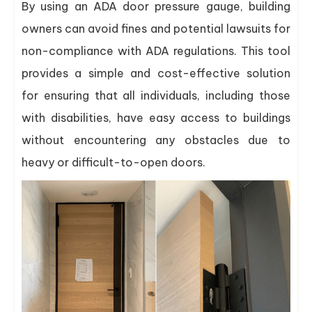
By using an ADA door pressure gauge, building
owners can avoid fines and potential lawsuits for
non-compliance with ADA regulations. This tool
provides a simple and cost-effective solution
for ensuring that all individuals, including those
with disabilities, have easy access to buildings
without encountering any obstacles due to
heavy or difficult-to-open doors.