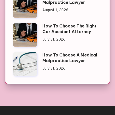
Malpractice Lawyer
August 1, 2026
How To Choose The Right
Car Accident Attorney
July 31, 2026
How To Choose A Medical
Malpractice Lawyer
July 31, 2026