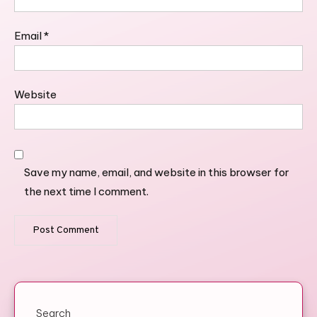
Email
*
Website
Save my name, email, and website in this browser for
the next time I comment.
Search