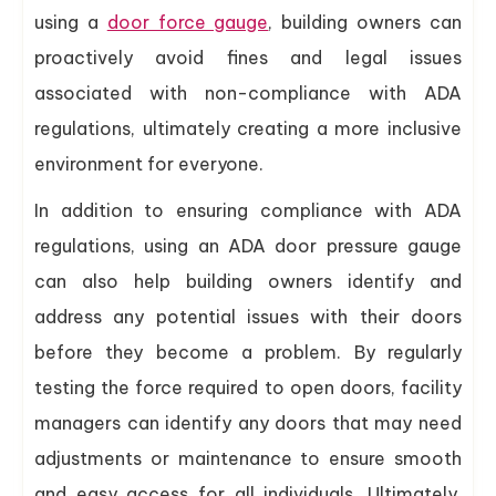
using a
door force gauge
, building owners can
proactively avoid fines and legal issues
associated with non-compliance with ADA
regulations, ultimately creating a more inclusive
environment for everyone.
In addition to ensuring compliance with ADA
regulations, using an ADA door pressure gauge
can also help building owners identify and
address any potential issues with their doors
before they become a problem. By regularly
testing the force required to open doors, facility
managers can identify any doors that may need
adjustments or maintenance to ensure smooth
and easy access for all individuals. Ultimately,