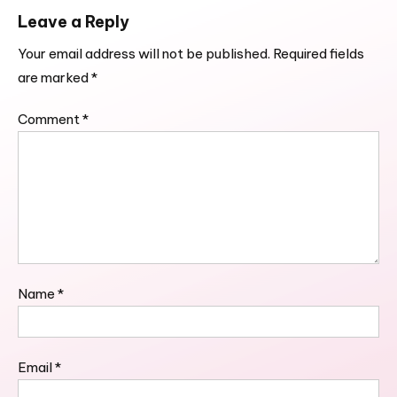
Leave a Reply
Your email address will not be published.
Required fields
are marked
*
Comment
*
Name
*
Email
*