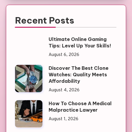
Recent Posts
Ultimate Online Gaming
Tips: Level Up Your Skills!
August 6, 2026
Discover The Best Clone
Watches: Quality Meets
Affordability
August 4, 2026
How To Choose A Medical
Malpractice Lawyer
August 1, 2026