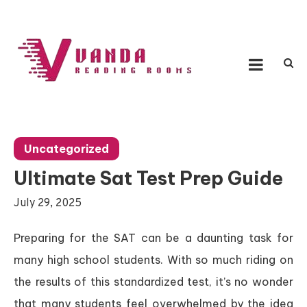
Skip
to
content
Vanda Reading Rooms
Connecting Ideas, Growing Influence
Uncategorized
Ultimate Sat Test Prep Guide
July 29, 2025
Preparing for the SAT can be a daunting task for
many high school students. With so much riding on
the results of this standardized test, it’s no wonder
that many students feel overwhelmed by the idea