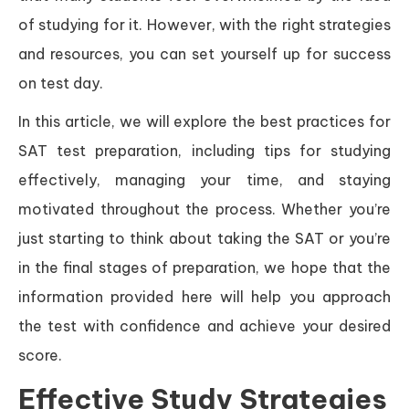
of studying for it. However, with the right strategies
and resources, you can set yourself up for success
on test day.
In this article, we will explore the best practices for
SAT test preparation, including tips for studying
effectively, managing your time, and staying
motivated throughout the process. Whether you’re
just starting to think about taking the SAT or you’re
in the final stages of preparation, we hope that the
information provided here will help you approach
the test with confidence and achieve your desired
score.
Effective Study Strategies