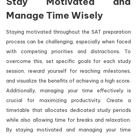
Stay Motivated and
Manage Time Wisely
Staying motivated throughout the SAT preparation
process can be challenging, especially when faced
with competing priorities and distractions. To
overcome this, set specific goals for each study
session, reward yourself for reaching milestones,
and visualize the benefits of achieving a high score.
Additionally, managing your time effectively is
crucial for maximizing productivity. Create a
timetable that allocates dedicated study periods
while also allowing time for breaks and relaxation.
By staying motivated and managing your time