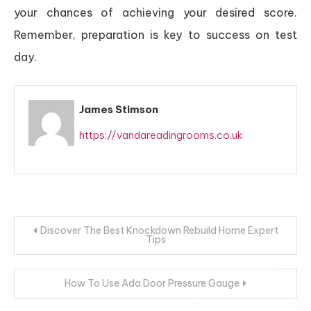
your chances of achieving your desired score.
Remember, preparation is key to success on test
day.
James Stimson
https://vandareadingrooms.co.uk
Post
Discover The Best Knockdown Rebuild Home Expert
Tips
navigation
How To Use Ada Door Pressure Gauge