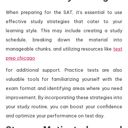
When preparing for the SAT, it’s essential to use
effective study strategies that cater to your
learning style. This may include creating a study
schedule, breaking down the material into
manageable chunks, and utilizing resources like
test
prep chicago
for additional support. Practice tests are also
valuable tools for familiarizing yourself with the
exam format and identifying areas where you need
improvement. By incorporating these strategies into
your study routine, you can boost your confidence
and optimize your performance on test day.