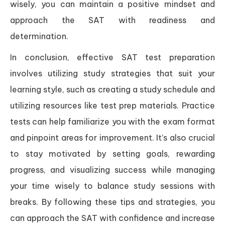
wisely, you can maintain a positive mindset and
approach the SAT with readiness and
determination.
In conclusion, effective SAT test preparation
involves utilizing study strategies that suit your
learning style, such as creating a study schedule and
utilizing resources like test prep materials. Practice
tests can help familiarize you with the exam format
and pinpoint areas for improvement. It’s also crucial
to stay motivated by setting goals, rewarding
progress, and visualizing success while managing
your time wisely to balance study sessions with
breaks. By following these tips and strategies, you
can approach the SAT with confidence and increase