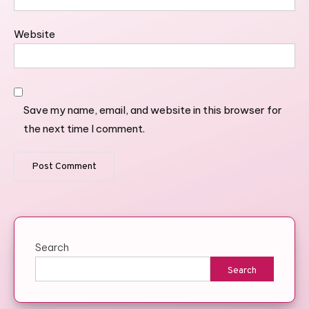
Website
Save my name, email, and website in this browser for
the next time I comment.
Search
Search